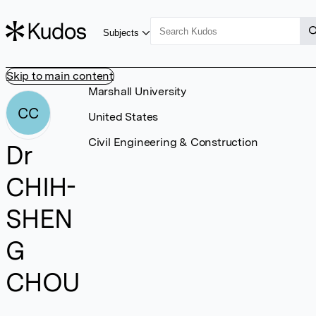
Subjects
Skip to main content
Marshall University
CC
United States
Civil Engineering & Construction
Dr
CHIH-
SHEN
G
CHOU