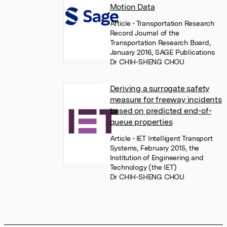
Motion Data
Article
• Transportation Research
Record Journal of the
Transportation Research Board,
January 2016, SAGE Publications
Dr CHIH-SHENG CHOU
Deriving a surrogate safety
measure for freeway incidents
based on predicted end-of-
queue properties
Article
• IET Intelligent Transport
Systems, February 2015, the
Institution of Engineering and
Technology (the IET)
Dr CHIH-SHENG CHOU