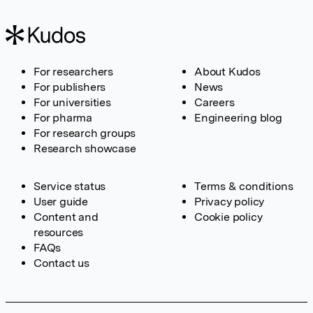
For researchers
About Kudos
For publishers
News
For universities
Careers
For pharma
Engineering blog
For research groups
Research showcase
Service status
Terms & conditions
User guide
Privacy policy
Content and
Cookie policy
resources
FAQs
Contact us