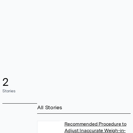
2
Stories
All Stories
Recommended Procedure to
Adjust Inaccurate Weigh-in-