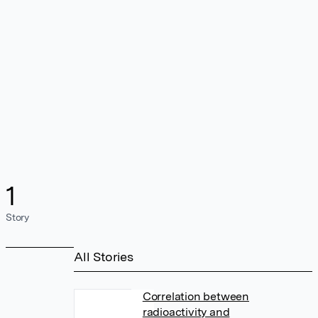
1
Story
All Stories
Correlation between
radioactivity and