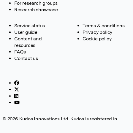
For research groups
Research showcase
Service status
Terms & conditions
User guide
Privacy policy
Content and
Cookie policy
resources
FAQs
Contact us
© 2026 Kudos Innovations Ltd. Kudos is registered in
England – Registration No. 08642156. Registered Office:
Kudos Innovations Ltd, 100 Liverpool Street, London, EC2M