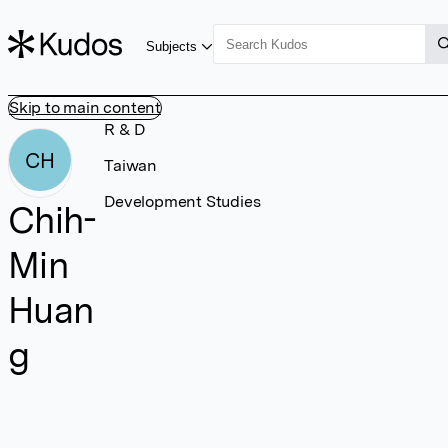
Subjects
Skip to main content
R & D
CH
Taiwan
Development Studies
Chih-
Min
Huan
g