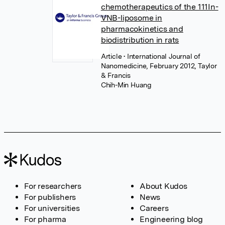
chemotherapeutics of the 111In-
VNB-liposome in
pharmacokinetics and
biodistribution in rats
Article
• International Journal of
Nanomedicine, February 2012, Taylor
& Francis
Chih-Min Huang
For researchers
About Kudos
For publishers
News
For universities
Careers
For pharma
Engineering blog