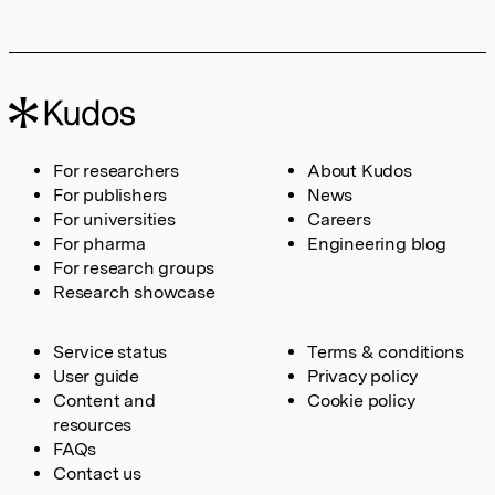
For researchers
About Kudos
For publishers
News
For universities
Careers
For pharma
Engineering blog
For research groups
Research showcase
Service status
Terms & conditions
User guide
Privacy policy
Content and
Cookie policy
resources
FAQs
Contact us