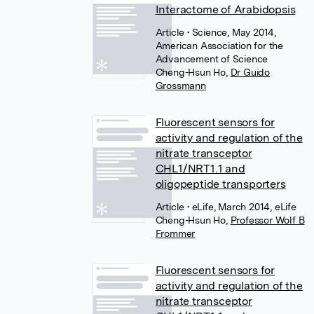
Interactome of Arabidopsis
Article
• Science, May 2014,
American Association for the
Advancement of Science
Cheng-Hsun Ho
,
Dr Guido
Grossmann
Fluorescent sensors for
activity and regulation of the
nitrate transceptor
CHL1/NRT1.1 and
oligopeptide transporters
Article
• eLife, March 2014, eLife
Cheng-Hsun Ho
,
Professor Wolf B
Frommer
Fluorescent sensors for
activity and regulation of the
nitrate transceptor