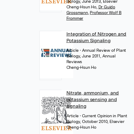
Biology, June 2013, Elsevier
Cheng-Hsun Ho
,
Dr Guido
Grossmann
,
Professor Wolf B
Frommer
Integration of Nitrogen and
Potassium Signaling
Article
• Annual Review of Plant
Biology, June 2011, Annual
Reviews
Cheng-Hsun Ho
Nitrate, ammonium, and
potassium sensing and
signaling
Article
• Current Opinion in Plant
Biology, October 2010, Elsevier
Cheng-Hsun Ho