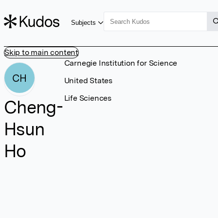
Subjects
Skip to main content
Carnegie Institution for Science
CH
United States
Life Sciences
Cheng-
Hsun
Ho