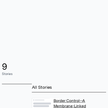
9
Stories
All Stories
Border Control--A
Membrane-Linked