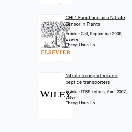
CHL1 Functions as a Nitrate
Sensor in Plants
Article
• Cell, September 2009,
Elsevier
Cheng-Hsun Ho
Nitrate transporters and
peptide transporters
Article
• FEBS Letters, April 2007,
Wiley
Cheng-Hsun Ho