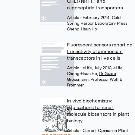
CHL1/NRT1.1 and
oligopeptide transporters
Article
• February 2014, Cold
Spring Harbor Laboratory Press
Cheng-Hsun Ho
Fluorescent sensors reporting
the activity of ammonium
transceptors in live cells
Article
• eLife, July 2013, eLife
Cheng-Hsun Ho
,
Dr Guido
Grossmann
,
Professor Wolf B
Frommer
In vivo biochemistry:
applications for small
molecule biosensors in plant
biology
Article
• Current Opinion in Plant