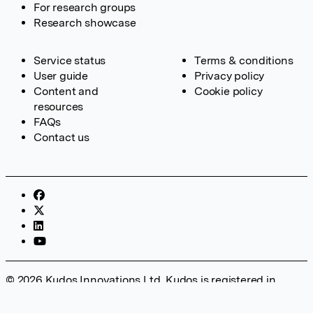
For research groups
Research showcase
Service status
Terms & conditions
User guide
Privacy policy
Content and
Cookie policy
resources
FAQs
Contact us
© 2026 Kudos Innovations Ltd. Kudos is registered in
England – Registration No. 08642156. Registered Office:
Kudos Innovations Ltd, 100 Liverpool Street, London, EC2M