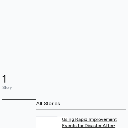
1
Story
All Stories
Using Rapid Improvement
Events for Disaster After-