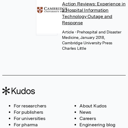
Action Reviews: Experience in
a Hospital Information
Technology Outage and
Response
Article
• Prehospital and Disaster
Medicine, January 2018,
Cambridge University Press
Charles Little
For researchers
About Kudos
For publishers
News
For universities
Careers
For pharma
Engineering blog