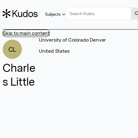
Subjects
Skip to main content
University of Colorado Denver
CL
United States
Charle
s Little