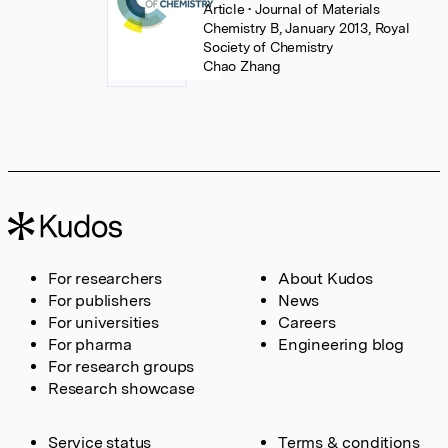
Article
• Journal of Materials
Chemistry B, January 2013, Royal
Society of Chemistry
Chao Zhang
For researchers
About Kudos
For publishers
News
For universities
Careers
For pharma
Engineering blog
For research groups
Research showcase
Service status
Terms & conditions