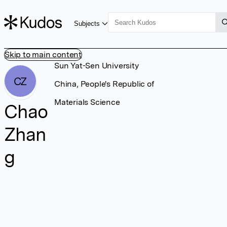
Subjects
Skip to main content
Sun Yat-Sen University
CZ
China, People's Republic of
Materials Science
Chao
Zhan
g