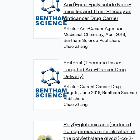
Acid)-graft-polylactide Nano-
micelles and Their Efficacy as
Anticancer Drug Carrier
Article
• Anti-Cancer Agents in
Medicinal Chemistry, April 2018,
Bentham Science Publishers
Chao Zhang
Editorial (Thematic Issue:
Targeted Anti-Cancer Drug
Delivery)
Article
• Current Cancer Drug
Targets, June 2016, Bentham Science
Publishers
Chao Zhang
Poly(γ-glutamic acid) induced
homogeneous mineralization of
the poly(ethylene glycol)-co-2-