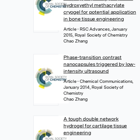
hydroxyethyl methacrylate
cryogel for potential application
in bone tissue engineering
Article
• RSC Advances, January
2015, Royal Society of Chemistry
Chao Zhang
Phase-transition contrast
nanocapsules triggered by low-
intensity ultrasound
Article
• Chemical Communications,
January 2014, Royal Society of
Chemistry
Chao Zhang
A tough double network
hydrogel for cartilage tissue
engineering