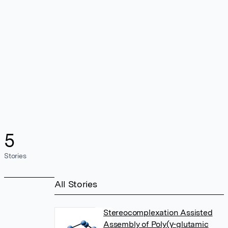
5
Stories
All Stories
Stereocomplexation Assisted
Assembly of Poly(γ-glutamic