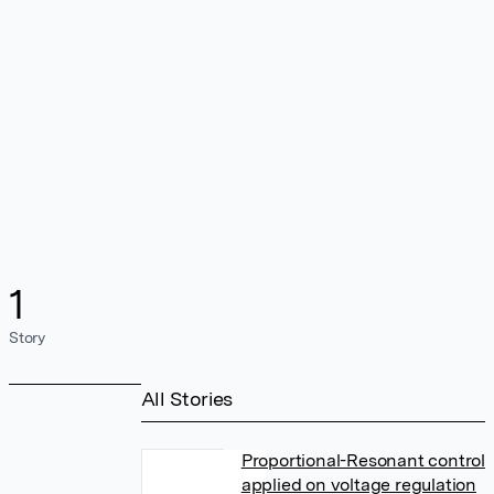
1
Story
All Stories
Proportional-Resonant control
applied on voltage regulation