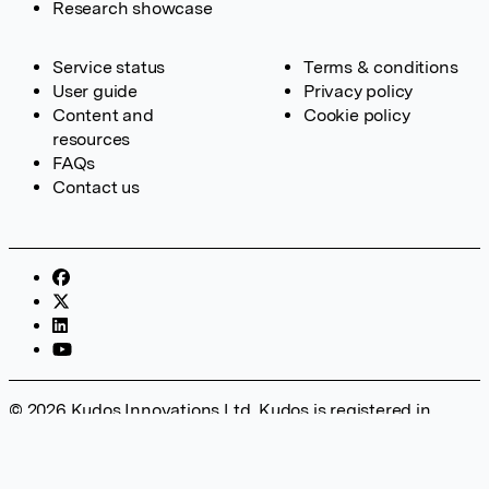
Research showcase
Service status
Terms & conditions
User guide
Privacy policy
Content and
Cookie policy
resources
FAQs
Contact us
© 2026 Kudos Innovations Ltd. Kudos is registered in
England – Registration No. 08642156. Registered Office:
Kudos Innovations Ltd, 100 Liverpool Street, London, EC2M
2AT, UK