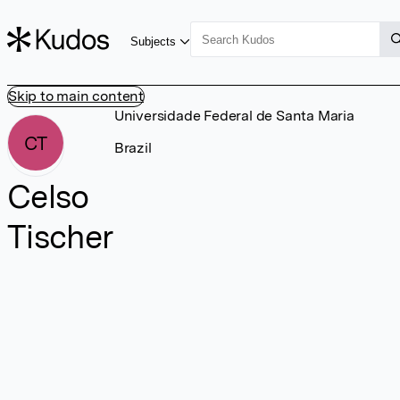
Subjects
Skip to main content
Universidade Federal de Santa Maria
CT
Brazil
Celso
Tischer