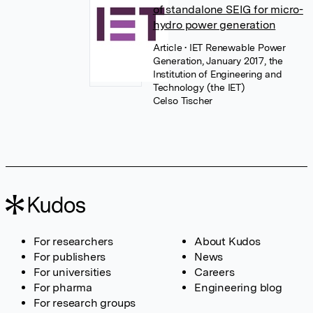
of standalone SEIG for micro-
hydro power generation
Article
• IET Renewable Power
Generation, January 2017, the
Institution of Engineering and
Technology (the IET)
Celso Tischer
For researchers
About Kudos
For publishers
News
For universities
Careers
For pharma
Engineering blog
For research groups