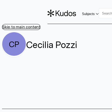
Subjects
Skip to main content
Cecilia Pozzi
CP