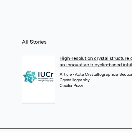
All Stories
High-resolution crystal structure
an innovative tricyclic-based inhi
Article
• Acta Crystallographica Sectio
Crystallography
Cecilia Pozzi