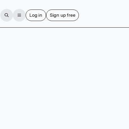
Log in
Sign up free