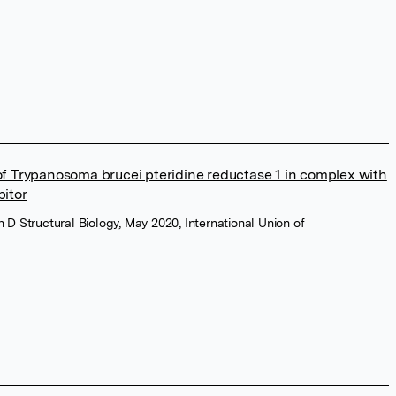
 of Trypanosoma brucei pteridine reductase 1 in complex with
bitor
n D Structural Biology, May 2020, International Union of