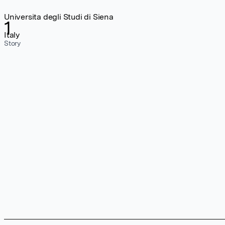
Universita degli Studi di Siena
1
Italy
Story