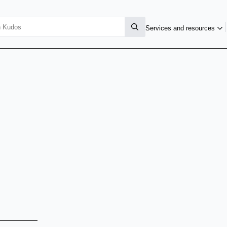
Services and resources