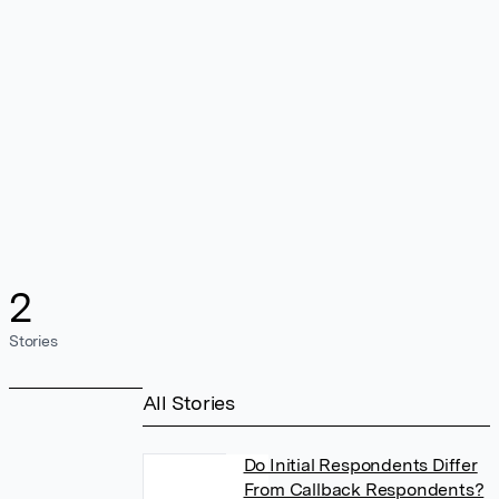
2
Stories
All Stories
Do Initial Respondents Differ
From Callback Respondents?