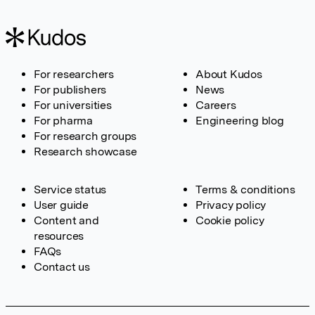
For researchers
About Kudos
For publishers
News
For universities
Careers
For pharma
Engineering blog
For research groups
Research showcase
Service status
Terms & conditions
User guide
Privacy policy
Content and
Cookie policy
resources
FAQs
Contact us