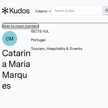
Subjects
Skip to main content
ISCTE-IUL
CM
Portugal
Tourism, Hospitality & Events
Catarin
a Maria
Marqu
es