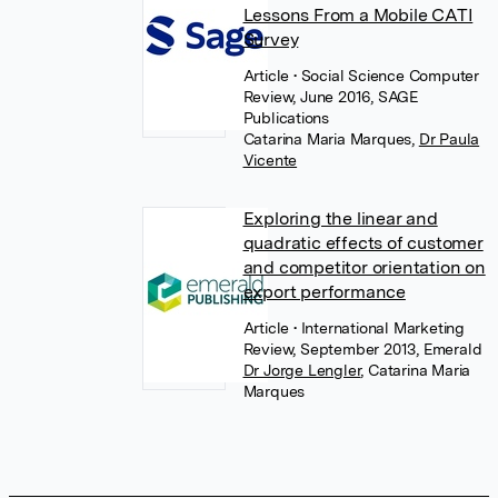
Lessons From a Mobile CATI
Survey
Article
• Social Science Computer
Review, June 2016, SAGE
Publications
Catarina Maria Marques
,
Dr Paula
Vicente
Exploring the linear and
quadratic effects of customer
and competitor orientation on
export performance
Article
• International Marketing
Review, September 2013, Emerald
Dr Jorge Lengler
,
Catarina Maria
Marques