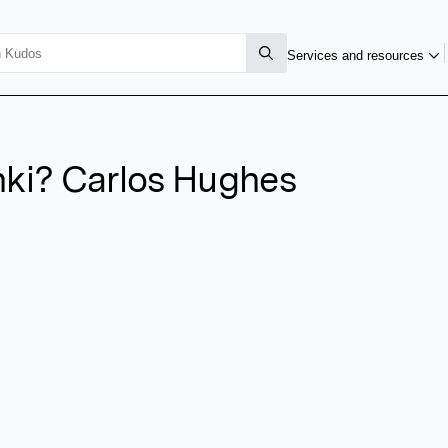
Services and resources
enki? Carlos Hughes