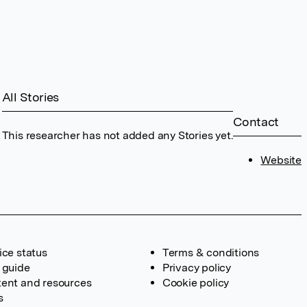
All Stories
Contact
This researcher has not added any Stories yet.
Website
ice status
Terms & conditions
 guide
Privacy policy
ent and resources
Cookie policy
s