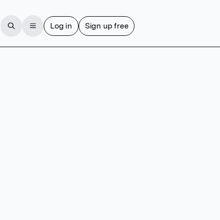
Log in
Sign up free