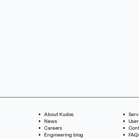
About Kudos
Serv
News
User
Careers
Cont
Engineering blog
FAQ