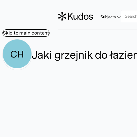
Subjects
Skip to main content
Jaki grzejnik do łazi
CH