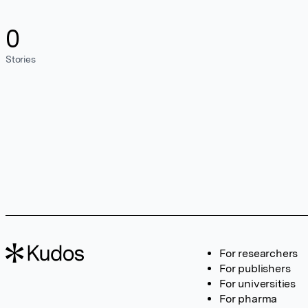
0
Stories
For researchers
For publishers
For universities
For pharma