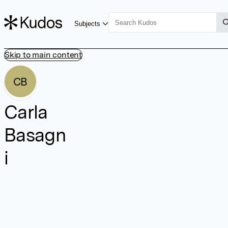
Subjects
Skip to main content
CB
Carla
Basagn
i