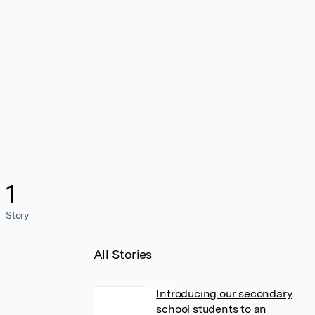
1
Story
All Stories
Introducing our secondary
school students to an