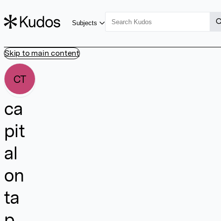
Subjects
Skip to main content
CT
ca
pit
al
on
ta
p