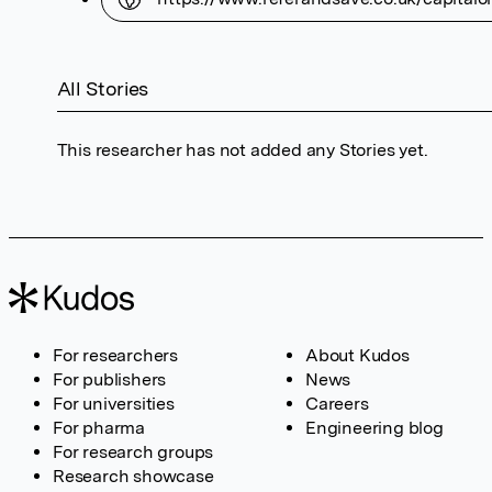
All Stories
This researcher has not added any Stories yet.
For researchers
About Kudos
For publishers
News
For universities
Careers
For pharma
Engineering blog
For research groups
Research showcase