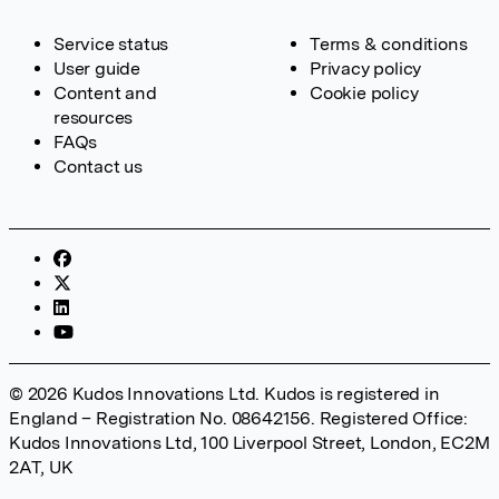
Service status
Terms & conditions
User guide
Privacy policy
Content and
Cookie policy
resources
FAQs
Contact us
© 2026 Kudos Innovations Ltd. Kudos is registered in
England – Registration No. 08642156. Registered Office:
Kudos Innovations Ltd, 100 Liverpool Street, London, EC2M
2AT, UK