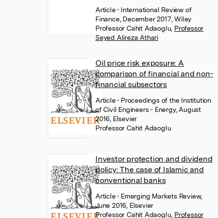
Article
• International Review of
Finance, December 2017, Wiley
Professor Cahit Adaoglu
,
Professor
Seyed Alireza Athari
Oil price risk exposure: A
comparison of financial and non-
financial subsectors
Article
• Proceedings of the Institution
of Civil Engineers - Energy, August
2016, Elsevier
Professor Cahit Adaoglu
Investor protection and dividend
policy: The case of Islamic and
conventional banks
Article
• Emerging Markets Review,
June 2016, Elsevier
Professor Cahit Adaoglu
,
Professor