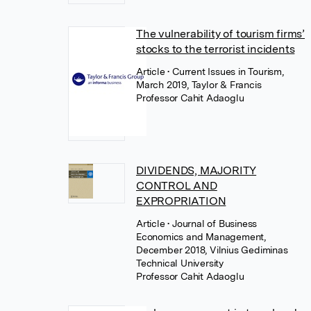
The vulnerability of tourism firms’
stocks to the terrorist incidents
Article
• Current Issues in Tourism,
March 2019, Taylor & Francis
Professor Cahit Adaoglu
DIVIDENDS, MAJORITY
CONTROL AND
EXPROPRIATION
Article
• Journal of Business
Economics and Management,
December 2018, Vilnius Gediminas
Technical University
Professor Cahit Adaoglu