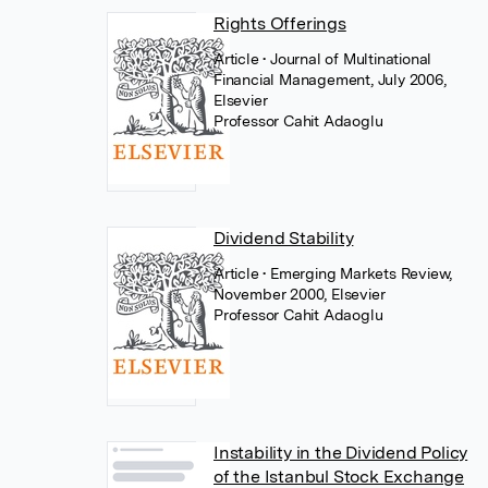
Rights Offerings
Article
• Journal of Multinational
Financial Management, July 2006,
Elsevier
Professor Cahit Adaoglu
Dividend Stability
Article
• Emerging Markets Review,
November 2000, Elsevier
Professor Cahit Adaoglu
Instability in the Dividend Policy
of the Istanbul Stock Exchange