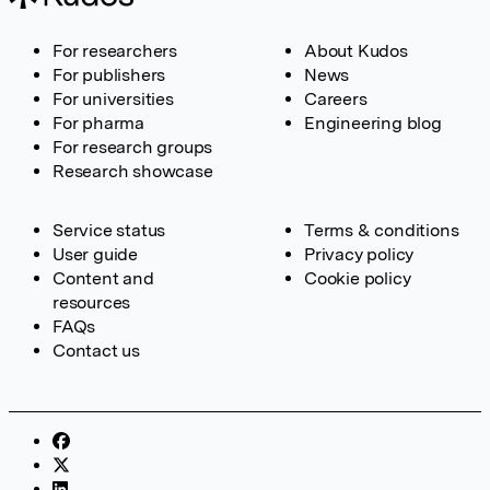
For researchers
About Kudos
For publishers
News
For universities
Careers
For pharma
Engineering blog
For research groups
Research showcase
Service status
Terms & conditions
User guide
Privacy policy
Content and
Cookie policy
resources
FAQs
Contact us