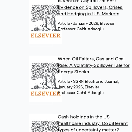
Is Venture Capital Distinct?
Evidence on Spillovers, Crises,
and Hedging in U.S. Markets
Article
• January 2026, Elsevier
Professor Cahit Adaoglu
When Oil Falters, Gas and Coal
Rise: A Volatility-Spillover Tale for
Energy Stocks
Article
• SSRN Electronic Journal,
January 2026, Elsevier
Professor Cahit Adaoglu
Cash holdings in the US
healthcare industry: Do different
types of uncertainty matter?