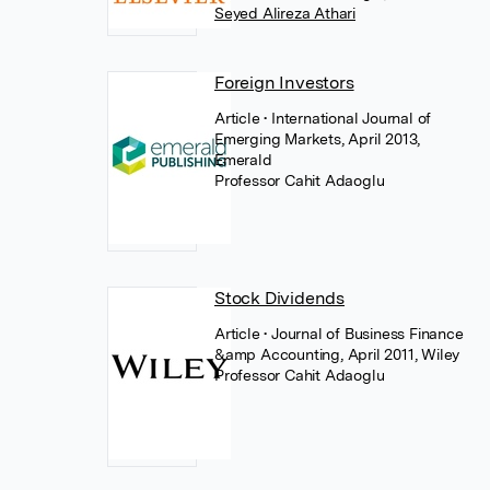
Seyed Alireza Athari
Foreign Investors
Article
• International Journal of
Emerging Markets, April 2013,
Emerald
Professor Cahit Adaoglu
Stock Dividends
Article
• Journal of Business Finance
&amp Accounting, April 2011, Wiley
Professor Cahit Adaoglu