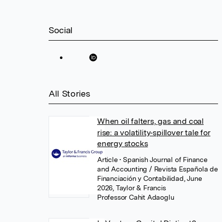
Social
All Stories
When oil falters, gas and coal
rise: a volatility‑spillover tale for
energy stocks
Article
• Spanish Journal of Finance
and Accounting / Revista Española de
Financiación y Contabilidad, June
2026, Taylor & Francis
Professor Cahit Adaoglu