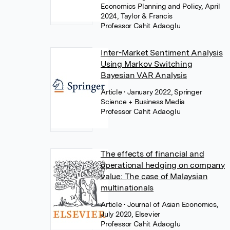
Economics Planning and Policy, April
2024, Taylor & Francis
Professor Cahit Adaoglu
Inter-Market Sentiment Analysis
Using Markov Switching
Bayesian VAR Analysis
Article
• January 2022, Springer
Science + Business Media
Professor Cahit Adaoglu
The effects of financial and
operational hedging on company
value: The case of Malaysian
multinationals
Article
• Journal of Asian Economics,
July 2020, Elsevier
Professor Cahit Adaoglu