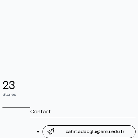
23
Stories
Contact
cahit.adaoglu@emu.edu.tr