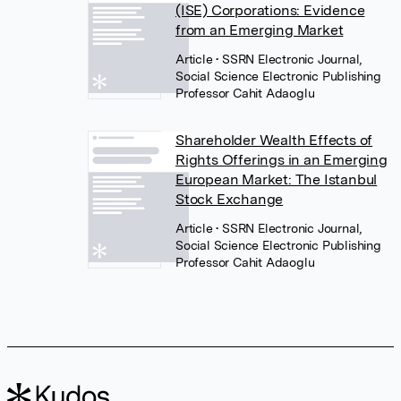
(ISE) Corporations: Evidence
from an Emerging Market
Article
• SSRN Electronic Journal,
Social Science Electronic Publishing
Professor Cahit Adaoglu
Shareholder Wealth Effects of
Rights Offerings in an Emerging
European Market: The Istanbul
Stock Exchange
Article
• SSRN Electronic Journal,
Social Science Electronic Publishing
Professor Cahit Adaoglu