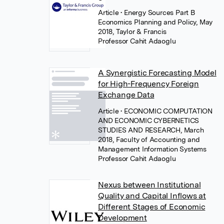
Article
• Energy Sources Part B
Economics Planning and Policy, May
2018, Taylor & Francis
Professor Cahit Adaoglu
A Synergistic Forecasting Model
for High-Frequency Foreign
Exchange Data
Article
• ECONOMIC COMPUTATION
AND ECONOMIC CYBERNETICS
STUDIES AND RESEARCH, March
2018, Faculty of Accounting and
Management Information Systems
Professor Cahit Adaoglu
Nexus between Institutional
Quality and Capital Inflows at
Different Stages of Economic
Development