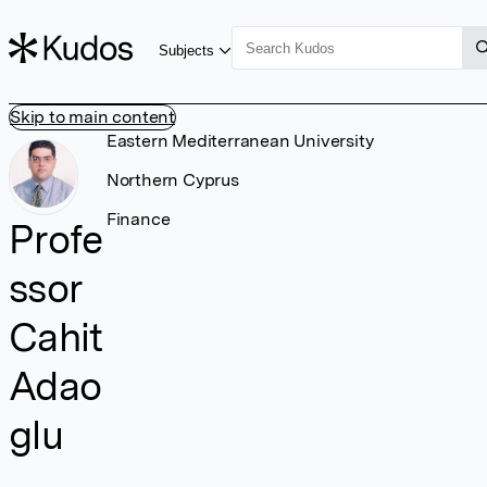
Subjects
Skip to main content
Eastern Mediterranean University
Northern Cyprus
Finance
Profe
ssor
Cahit
Adao
glu