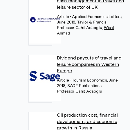
cash management in travel and
leisure sector of UK
Article
• Applied Economics Letters,
June 2018, Taylor & Francis
Professor Cahit Adaoglu
,
Wisal
Ahmad
Dividend payouts of travel and
leisure companies in Western
Europe
Article
• Tourism Economics, June
2018, SAGE Publications
Professor Cahit Adaoglu
Oil production cost, financial
development, and economic
growth in Russia