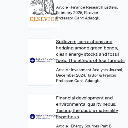
Article
• Finance Research Letters,
February 2025, Elsevier
Professor Cahit Adaoglu
Spillovers, correlations and
hedging among green bonds,
clean energy stocks and fossil
fuels: The effects of four turmoils
Article
• Investment Analysts Journal,
December 2024, Taylor & Francis
Professor Cahit Adaoglu
Financial development and
environmental quality nexus:
Testing the double materiality
hypothesis
Article
• Energy Sources Part B