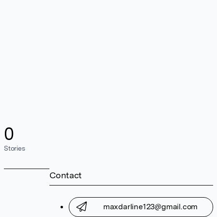
0
Stories
Contact
maxdarline123@gmail.com