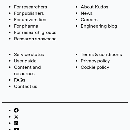
For researchers
About Kudos
For publishers
News
For universities
Careers
For pharma
Engineering blog
For research groups
Research showcase
Service status
Terms & conditions
User guide
Privacy policy
Content and
Cookie policy
resources
FAQs
Contact us