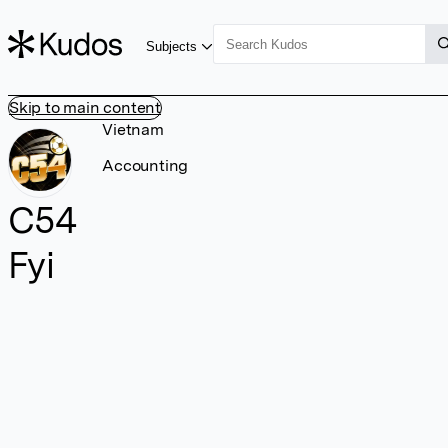
Subjects
Skip to main content
Vietnam
Accounting
C54
Fyi