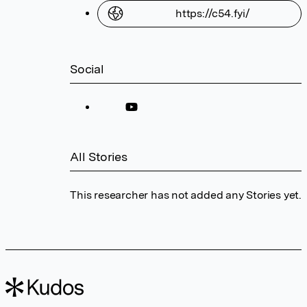
https://c54.fyi/
Social
All Stories
This researcher has not added any Stories yet.