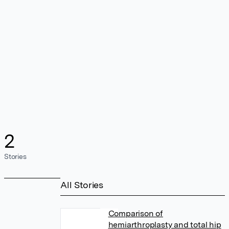
2
Stories
All Stories
Comparison of
hemiarthroplasty and total hip