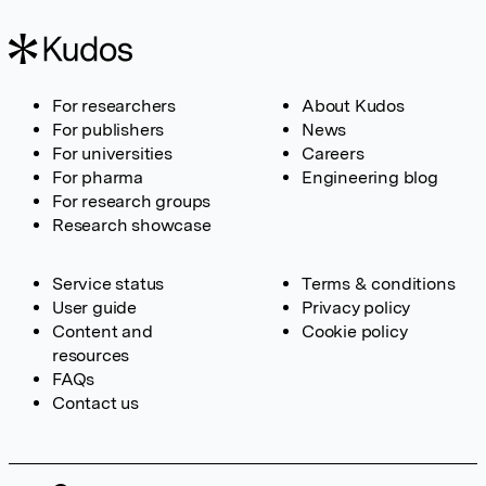
For researchers
About Kudos
For publishers
News
For universities
Careers
For pharma
Engineering blog
For research groups
Research showcase
Service status
Terms & conditions
User guide
Privacy policy
Content and
Cookie policy
resources
FAQs
Contact us