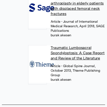
arthroplasty in elderly patients
with displaced femoral neck
fractures
Article
• Journal of International
Medical Research, April 2018, SAGE
Publications
burak akesen
Traumatic Lumbosacral
Spondyloptosis: A Case Report
and Review of the Literature
Article
• Global Spine Journal,
October 2013, Thieme Publishing
Group
burak akesen