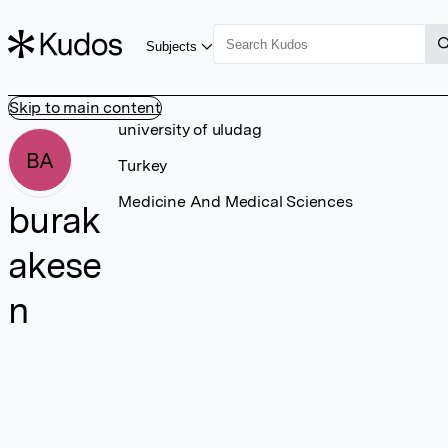
Subjects
Skip to main content
university of uludag
BA
Turkey
Medicine And Medical Sciences
burak
akese
n