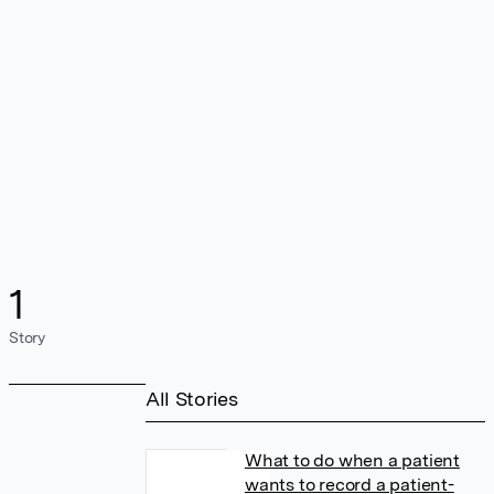
1
Story
All Stories
What to do when a patient
wants to record a patient-