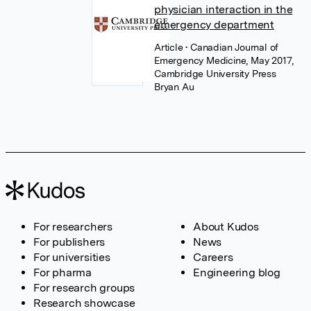
physician interaction in the
emergency department
Article
• Canadian Journal of
Emergency Medicine, May 2017,
Cambridge University Press
Bryan Au
For researchers
About Kudos
For publishers
News
For universities
Careers
For pharma
Engineering blog
For research groups
Research showcase