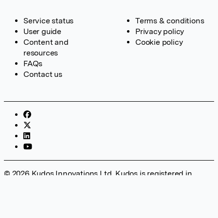
Service status
Terms & conditions
User guide
Privacy policy
Content and
Cookie policy
resources
FAQs
Contact us
© 2026 Kudos Innovations Ltd. Kudos is registered in
England – Registration No. 08642156. Registered Office:
Kudos Innovations Ltd, 100 Liverpool Street, London, EC2M
2AT, UK