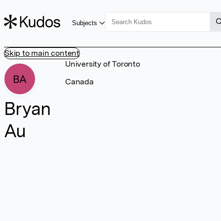
Subjects
Skip to main content
University of Toronto
BA
Canada
Bryan
Au