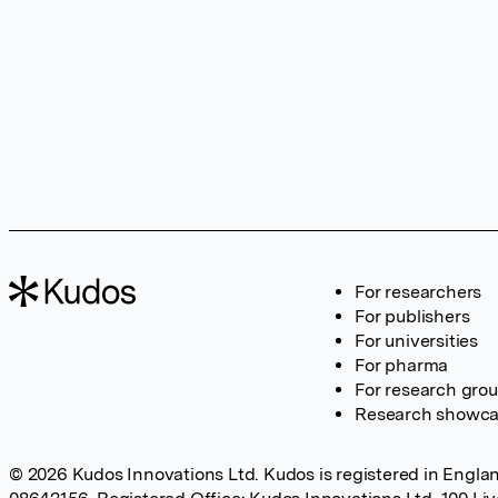
For researchers
For publishers
For universities
For pharma
For research gro
Research showc
© 2026 Kudos Innovations Ltd. Kudos is registered in Englan