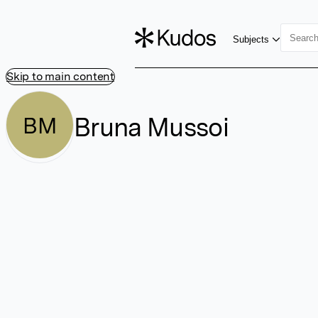
Subjects
Skip to main content
Bruna Mussoi
BM