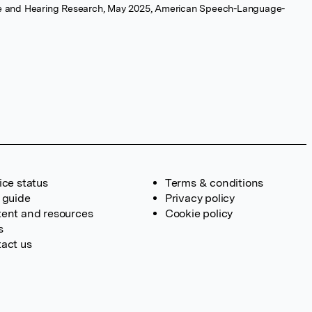
e and Hearing Research, May 2025, American Speech-Language-
ice status
Terms & conditions
 guide
Privacy policy
ent and resources
Cookie policy
s
act us