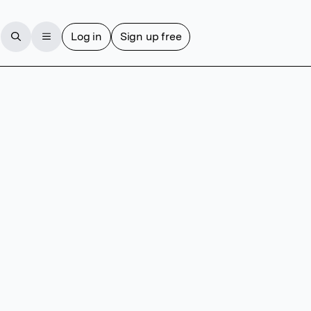
Log in
Sign up free