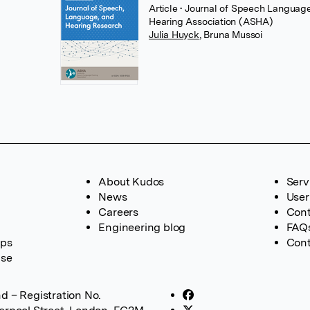
Article
• Journal of Speech Languag
Hearing Association (ASHA)
Julia Huyck
,
Bruna Mussoi
About Kudos
Serv
News
User
Careers
Cont
Engineering blog
FAQ
ups
Cont
ase
d – Registration No.