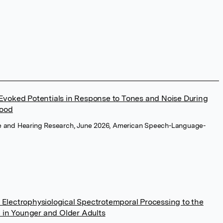
 Evoked Potentials in Response to Tones and Noise During
hood
e and Hearing Research, June 2026, American Speech-Language-
 Electrophysiological Spectrotemporal Processing to the
 in Younger and Older Adults