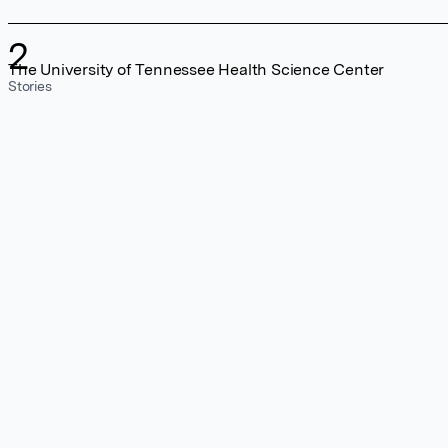
2
The University of Tennessee Health Science Center
Stories