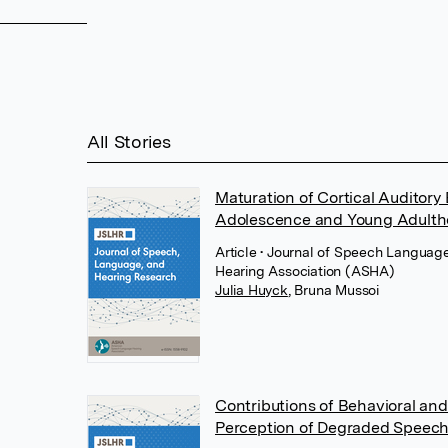
All Stories
Maturation of Cortical Auditory
Adolescence and Young Adult
Article
• Journal of Speech Languag
Hearing Association (ASHA)
Julia Huyck
,
Bruna Mussoi
Contributions of Behavioral and
Perception of Degraded Speech