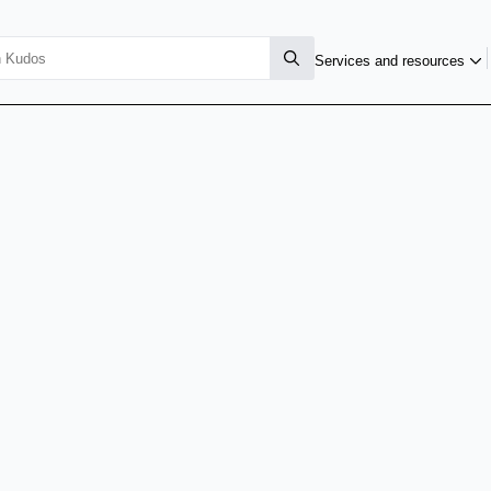
Services and resources