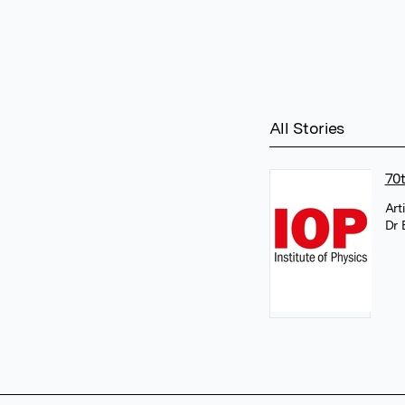
All Stories
70
Art
Dr 