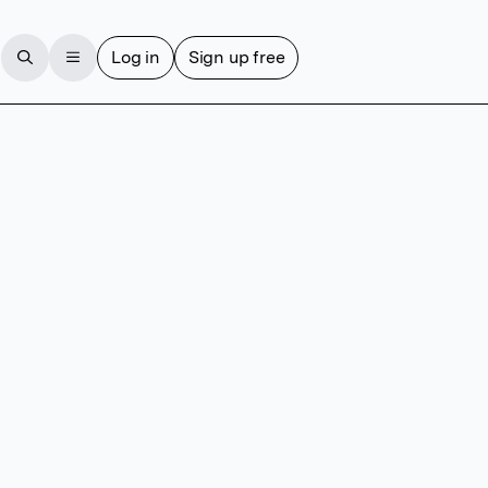
Log in
Sign up free