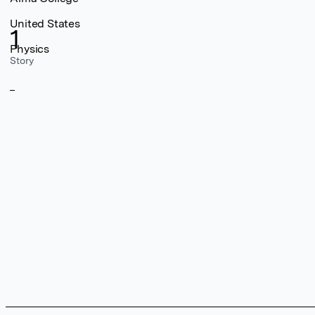
United States
1
Physics
Story