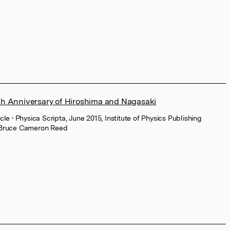
th Anniversary of Hiroshima and Nagasaki
icle
• Physica Scripta, June 2015, Institute of Physics Publishing
Bruce Cameron Reed