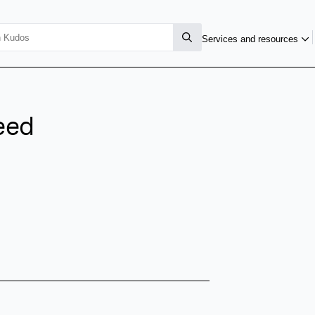
Services and resources
eed