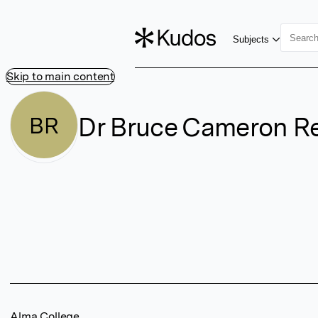
Subjects
Skip to main content
Dr Bruce Cameron R
BR
Alma College