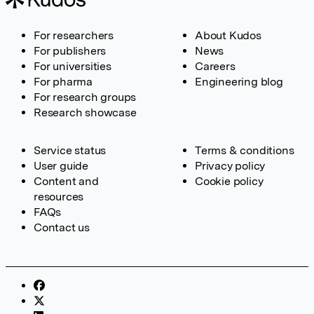
For researchers
About Kudos
For publishers
News
For universities
Careers
For pharma
Engineering blog
For research groups
Research showcase
Service status
Terms & conditions
User guide
Privacy policy
Content and
Cookie policy
resources
FAQs
Contact us