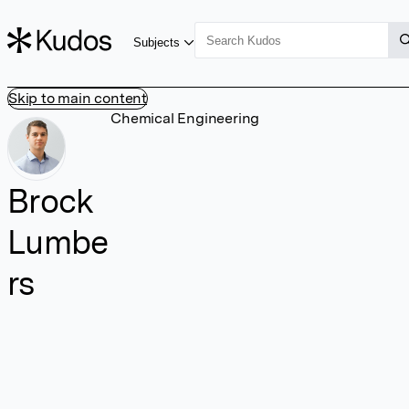
Subjects
Skip to main content
Chemical Engineering
Brock
Lumbe
rs