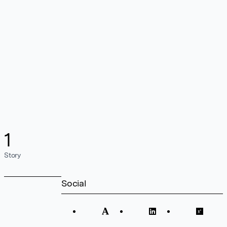
1
Story
Social