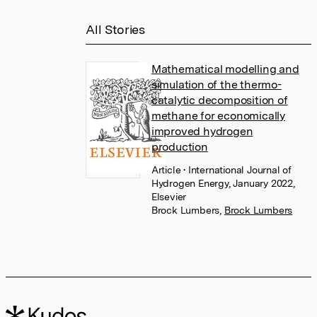
All Stories
Mathematical modelling and
simulation of the thermo-
catalytic decomposition of
methane for economically
improved hydrogen
production
Article
• International Journal of
Hydrogen Energy, January 2022,
Elsevier
Brock Lumbers
,
Brock Lumbers