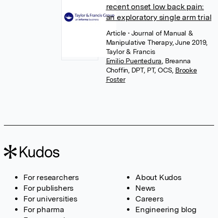
recent onset low back pain:
an exploratory single arm trial
Article
• Journal of Manual &
Manipulative Therapy, June 2019,
Taylor & Francis
Emilio Puentedura
,
Breanna
Choffin, DPT, PT, OCS
,
Brooke
Foster
For researchers
About Kudos
For publishers
News
For universities
Careers
For pharma
Engineering blog