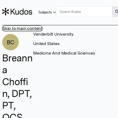
Subjects
Skip to main content
Vanderbilt University
BC
United States
Medicine And Medical Sciences
Breann
a
Choffi
n, DPT,
PT,
OCS