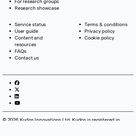
For research groups
Research showcase
Service status
Terms & conditions
User guide
Privacy policy
Content and
Cookie policy
resources
FAQs
Contact us
© 2026 Kudos Innovations Ltd. Kudos is registered in
England – Registration No. 08642156. Registered Office:
Kudos Innovations Ltd, 100 Liverpool Street, London, EC2M