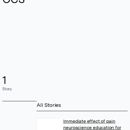
1
Story
All Stories
Immediate effect of pain
neuroscience education for