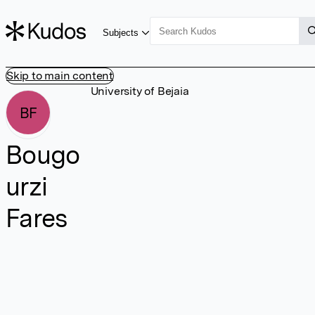
Subjects
Skip to main content
University of Bejaia
BF
Bougo
urzi
Fares