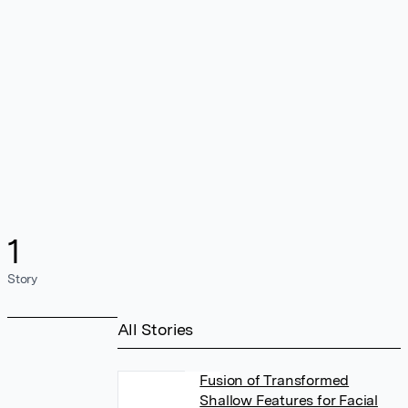
1
Story
All Stories
Fusion of Transformed
Shallow Features for Facial