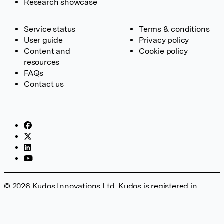
Research showcase
Service status
Terms & conditions
User guide
Privacy policy
Content and
Cookie policy
resources
FAQs
Contact us
© 2026 Kudos Innovations Ltd. Kudos is registered in
England – Registration No. 08642156. Registered Office:
Kudos Innovations Ltd, 100 Liverpool Street, London, EC2M
2AT, UK