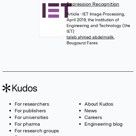
Expression Recognition
Article
• IET Image Processing,
April 2019, the Institution of
Engineering and Technology (the
IET)
taleb ahmed abdelmalik
,
Bougourzi Fares
For researchers
About Kudos
For publishers
News
For universities
Careers
For pharma
Engineering blog
For research groups