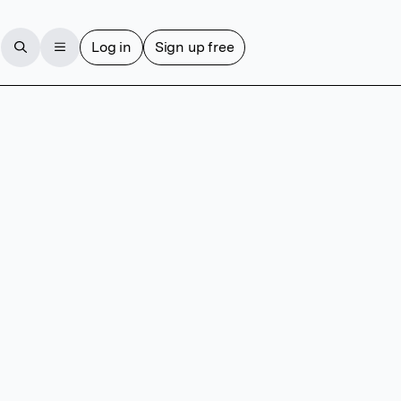
Log in
Sign up free