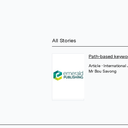
All Stories
Path-based keywo
Article
• Internationa
Mr Bou Savong