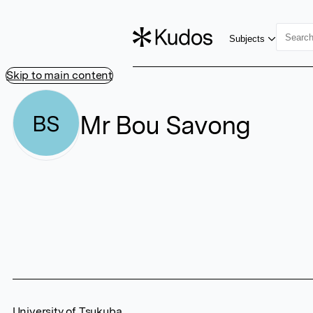
Subjects
Skip to main content
Mr Bou Savong
BS
University of Tsukuba