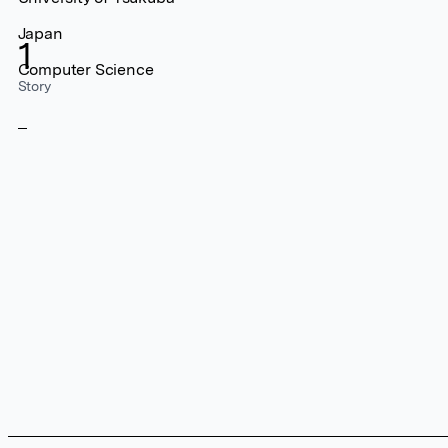
Japan
1
Computer Science
Story