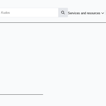
Services and resources