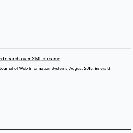
rd search over XML streams
l Journal of Web Information Systems, August 2015, Emerald