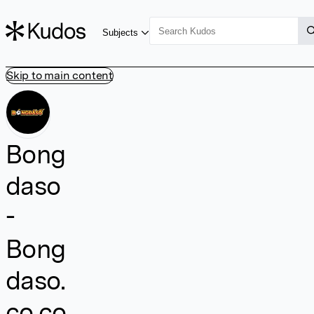
Subjects
Skip to main content
Bong
daso
-
Bong
daso.
co.co