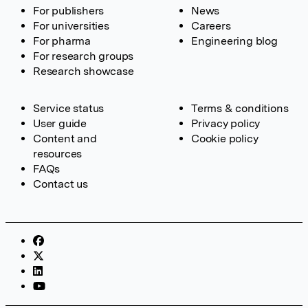
For publishers
News
For universities
Careers
For pharma
Engineering blog
For research groups
Research showcase
Service status
Terms & conditions
User guide
Privacy policy
Content and
Cookie policy
resources
FAQs
Contact us