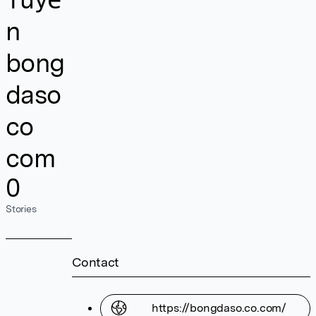
n
bong
daso
co
com
0
Stories
Contact
https://bongdaso.co.com/