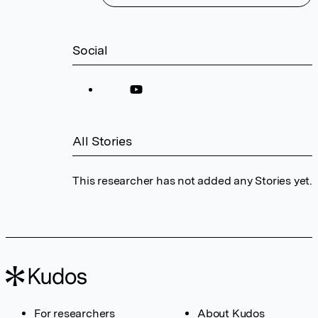
Social
All Stories
This researcher has not added any Stories yet.
For researchers
About Kudos