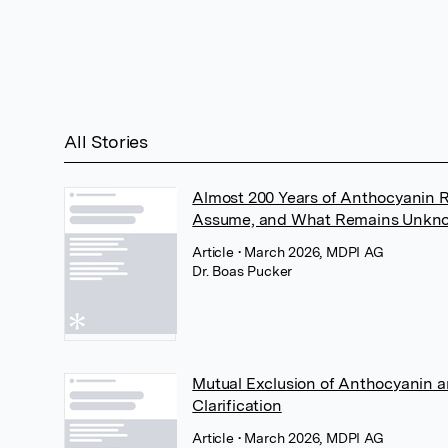
All Stories
Almost 200 Years of Anthocyanin
Assume, and What Remains Unkn
Article
• March 2026, MDPI AG
Dr. Boas Pucker
Mutual Exclusion of Anthocyanin a
Clarification
Article
• March 2026, MDPI AG