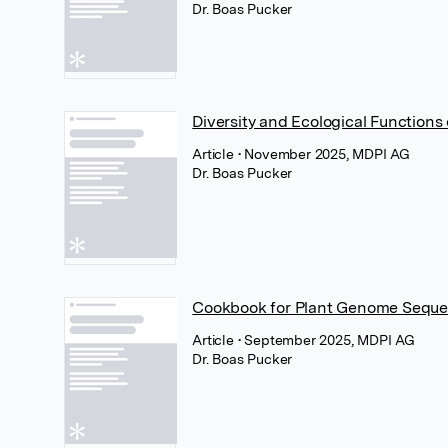
Dr. Boas Pucker
Diversity and Ecological Functions
Article
• November 2025, MDPI AG
Dr. Boas Pucker
Cookbook for Plant Genome Sequ
Article
• September 2025, MDPI AG
Dr. Boas Pucker