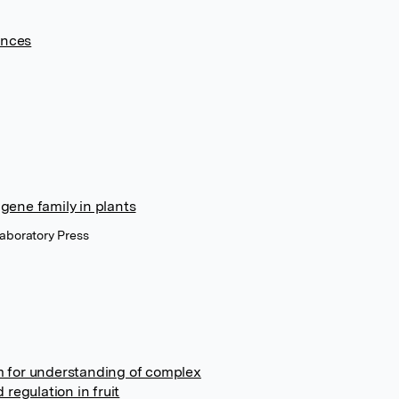
ences
gene family in plants
Laboratory Press
m for understanding of complex
regulation in fruit