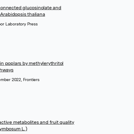
rconnected glucosinolate and
Arabidopsis thaliana
bor Laboratory Press
in poplars by methylerythritol
thways
tember 2022, Frontiers
ctive metabolites and fruit quality
orymbosum L.)