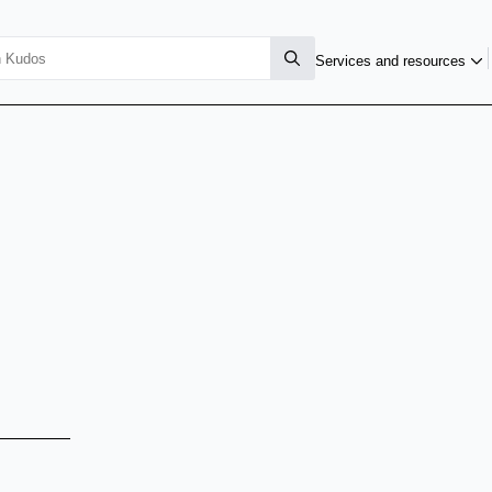
Services and resources