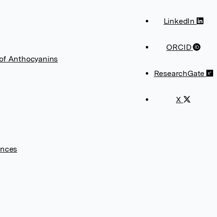
LinkedIn
ORCID
 of Anthocyanins
ResearchGate
X
ences