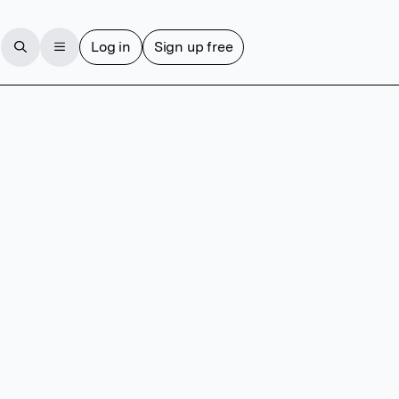
Log in
Sign up free