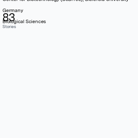
Germany
83
Biological Sciences
Stories