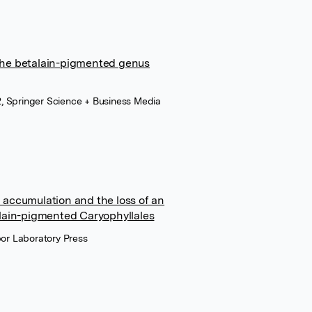
the betalain-pigmented genus
 Springer Science + Business Media
 accumulation and the loss of an
alain-pigmented Caryophyllales
bor Laboratory Press