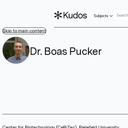
Subjects
Skip to main content
Dr. Boas Pucker
Center for Biotechnology (CeBiTec), Bielefeld University