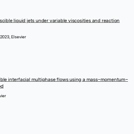
cible liquid jets under variable viscosities and reaction
2023, Elsevier
sible interfacial multiphase flows using a mass–momentum–
od
vier