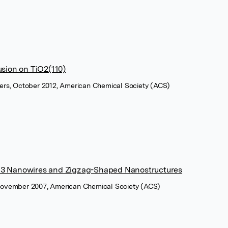
sion on TiO2(110)
tters, October 2012, American Chemical Society (ACS)
a2O3 Nanowires and Zigzag-Shaped Nanostructures
, November 2007, American Chemical Society (ACS)