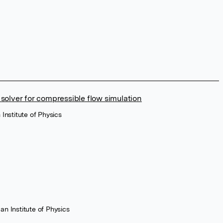
 solver for compressible flow simulation
 Institute of Physics
an Institute of Physics