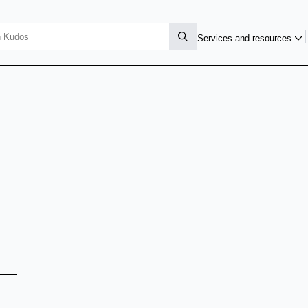
Services and resources