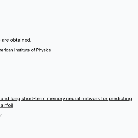
 are obtained.
erican Institute of Physics
 and long short-term memory neural network for predicting
irfoil
r