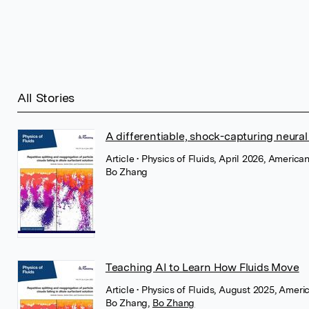
All Stories
A differentiable, shock-capturing neural
Article
• Physics of Fluids, April 2026, American
Bo Zhang
Teaching AI to Learn How Fluids Move
Article
• Physics of Fluids, August 2025, Americ
Bo Zhang
,
Bo Zhang