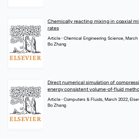
Chemically reacting mixing in coaxial mis
rates
Article
• Chemical Engineering Science, March 
Bo Zhang
Direct numerical simulation of compres
energy consistent volume-of-fluid meth
Article
• Computers & Fluids, March 2022, Else
Bo Zhang