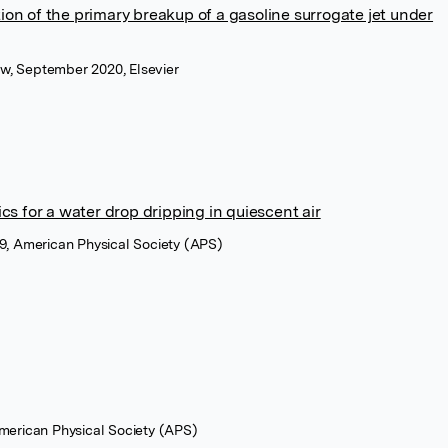
on of the primary breakup of a gasoline surrogate jet under
low, September 2020, Elsevier
cs for a water drop dripping in quiescent air
9, American Physical Society (APS)
American Physical Society (APS)