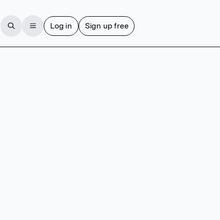
Log in
Sign up free