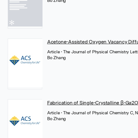
Bo Zhang
Acetone-Assisted Oxygen Vacancy Diffu
Article
• The Journal of Physical Chemistry Le
Bo Zhang
Fabrication of Single-Crystalline β-G
Article
• The Journal of Physical Chemistry C
Bo Zhang