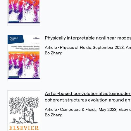
Physically interpretable nonlinear modes
Article
• Physics of Fluids, September 2023, Am
Bo Zhang
Airfoil-based convolutional autoencoder
coherent structures evolution around an a
Article
• Computers & Fluids, May 2023, Elsevie
Bo Zhang