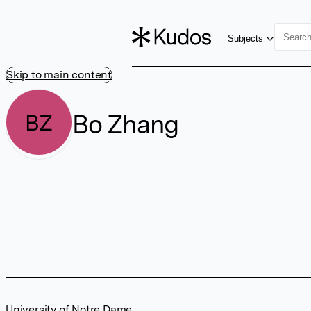
Subjects
Skip to main content
Bo Zhang
BZ
University of Notre Dame