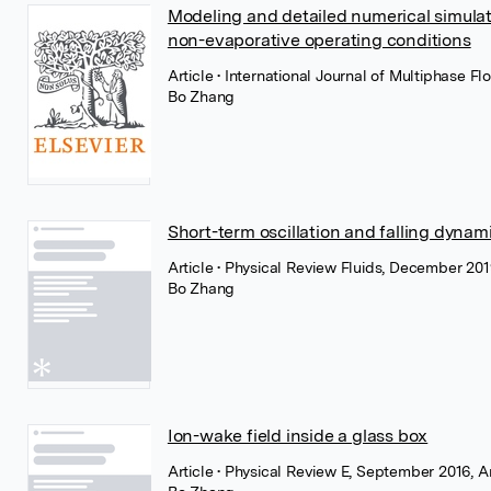
Modeling and detailed numerical simulati
non-evaporative operating conditions
Article
• International Journal of Multiphase F
Bo Zhang
Short-term oscillation and falling dynami
Article
• Physical Review Fluids, December 201
Bo Zhang
Ion-wake field inside a glass box
Article
• Physical Review E, September 2016, 