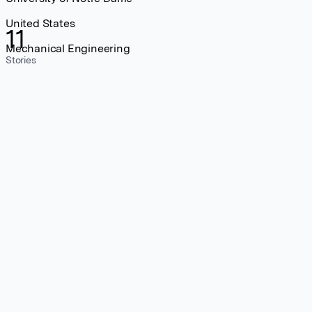
United States
11
Mechanical Engineering
Stories