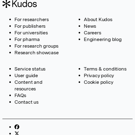
For researchers
About Kudos
For publishers
News
For universities
Careers
For pharma
Engineering blog
For research groups
Research showcase
Service status
Terms & conditions
User guide
Privacy policy
Content and
Cookie policy
resources
FAQs
Contact us