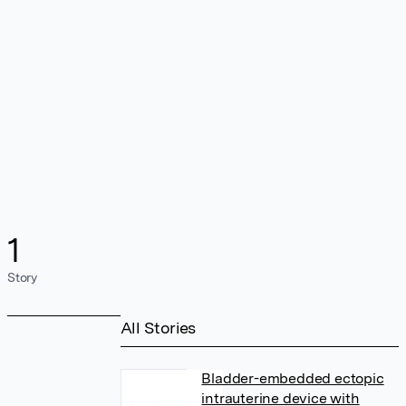
1
Story
All Stories
Bladder-embedded ectopic
intrauterine device with