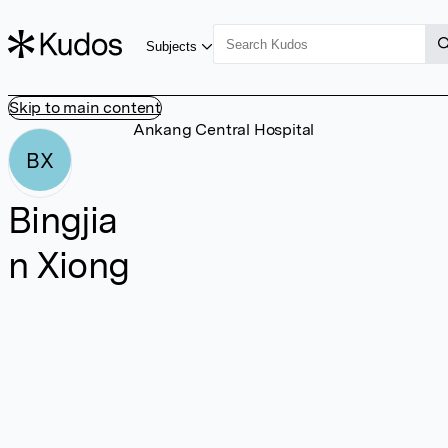
Subjects
Skip to main content
Ankang Central Hospital
BX
Bingjia
n Xiong