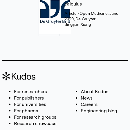
calculus
Article
• Open Medicine, June
2020, De Gruyter
Bingjian Xiong
For researchers
About Kudos
For publishers
News
For universities
Careers
For pharma
Engineering blog
For research groups
Research showcase