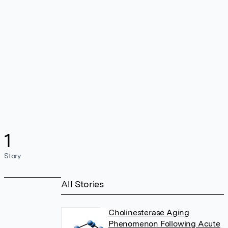
1
Story
All Stories
Cholinesterase Aging
Phenomenon Following Acute