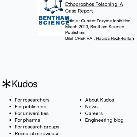
Ethoprophos Poisoning: A
Case Report
Article
• Current Enzyme Inhibition,
March 2023, Bentham Science
Publishers
Bilel CHEFIRAT
,
Haciba Rezk-kallah
For researchers
About Kudos
For publishers
News
For universities
Careers
For pharma
Engineering blog
For research groups
Research showcase