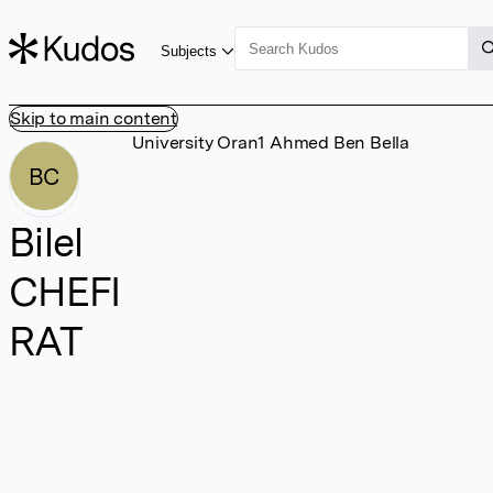
Subjects
Skip to main content
University Oran1 Ahmed Ben Bella
BC
Bilel
CHEFI
RAT