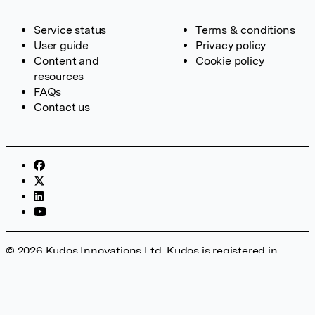
Service status
Terms & conditions
User guide
Privacy policy
Content and
Cookie policy
resources
FAQs
Contact us
© 2026 Kudos Innovations Ltd. Kudos is registered in
England – Registration No. 08642156. Registered Office:
Kudos Innovations Ltd, 100 Liverpool Street, London, EC2M
2AT, UK