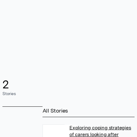
2
Stories
All Stories
Exploring coping strategies
of carers looking after