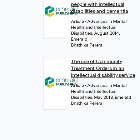
people with intellectual
disabilities and dementia
Article
• Advances in Mental
Health and Intellectual
Disabilities, August 2014,
Emerald
Bhathika Perera
The use of Community
Treatment Orders in an
intellectual disability service
Article
• Advances in Mental
Health and Intellectual
Disabilities, May 2013, Emerald
Bhathika Perera