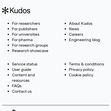
For researchers
About Kudos
For publishers
News
For universities
Careers
For pharma
Engineering blog
For research groups
Research showcase
Service status
Terms & conditions
User guide
Privacy policy
Content and
Cookie policy
resources
FAQs
Contact us