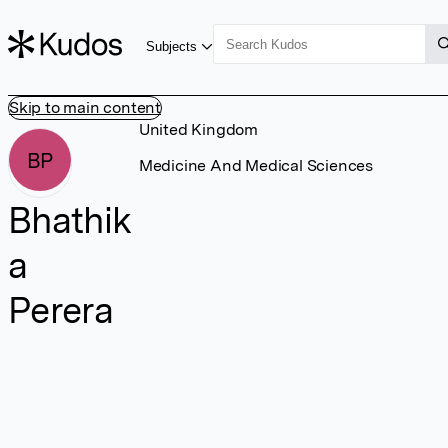
Subjects
Skip to main content
United Kingdom
BP
Medicine And Medical Sciences
Bhathik
a
Perera