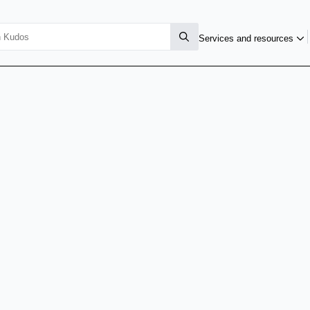
Services and resources