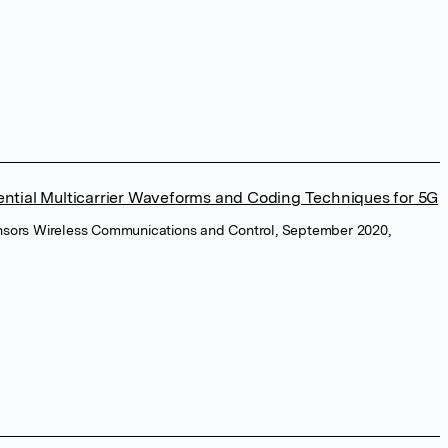
ential Multicarrier Waveforms and Coding Techniques for 5G
Sensors Wireless Communications and Control, September 2020,