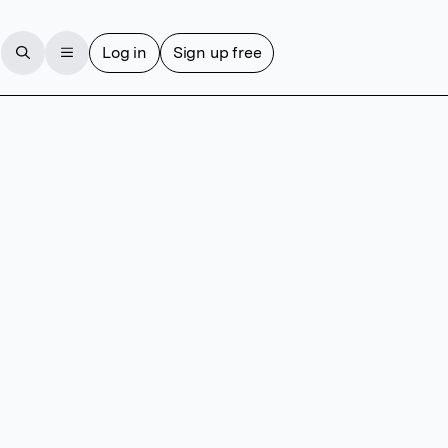
Log in
Sign up free