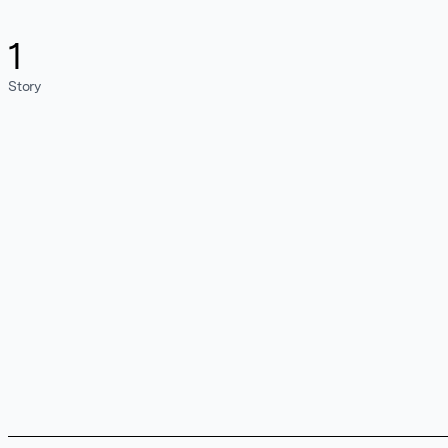
1
Story