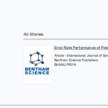
All Stories
Error Rate Performance of Pot
Article
• International Journal of 
Bentham Science Publishers
BHANU PRIYA