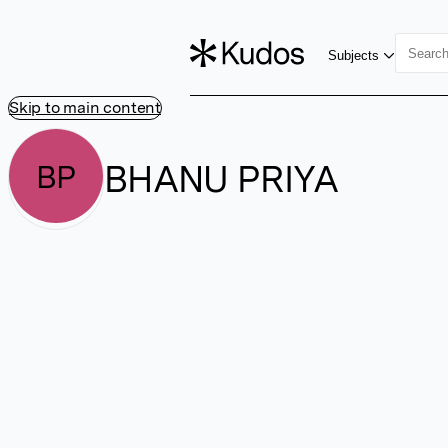
Subjects
Skip to main content
BHANU PRIYA
BP