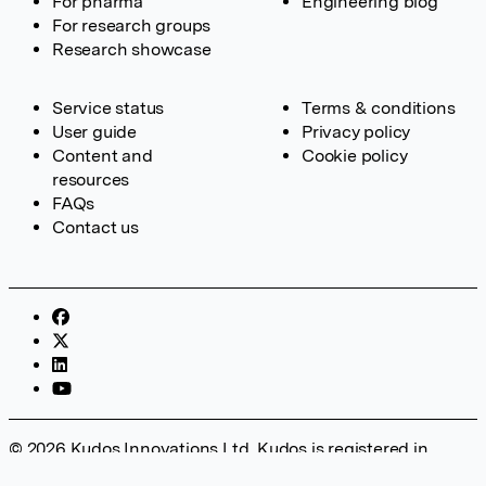
For pharma
Engineering blog
For research groups
Research showcase
Service status
Terms & conditions
User guide
Privacy policy
Content and
Cookie policy
resources
FAQs
Contact us
© 2026 Kudos Innovations Ltd. Kudos is registered in
England – Registration No. 08642156. Registered Office: