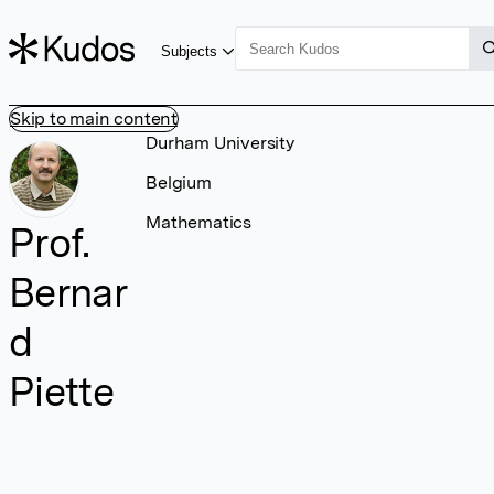
Subjects
Skip to main content
Durham University
Belgium
Mathematics
Prof.
Bernar
d
Piette