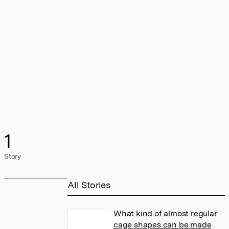
1
Story
All Stories
What kind of almost regular
cage shapes can be made