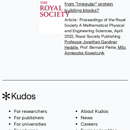
from "Irregular" protein
building blocks?
Article
• Proceedings of the Royal
Society A Mathematical Physical
and Engineering Sciences, April
2022, Royal Society Publishing
Professor Jonathan Gardiner
Heddle
,
Prof. Bernard Piette
,
MSc
Agnieszka Kowalczyk
For researchers
About Kudos
For publishers
News
For universities
Careers