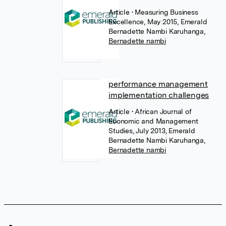
Article
• Measuring Business
Excellence, May 2015, Emerald
Bernadette Nambi Karuhanga
,
Bernadette nambi
performance management
implementation challenges
Article
• African Journal of
Economic and Management
Studies, July 2013, Emerald
Bernadette Nambi Karuhanga
,
Bernadette nambi