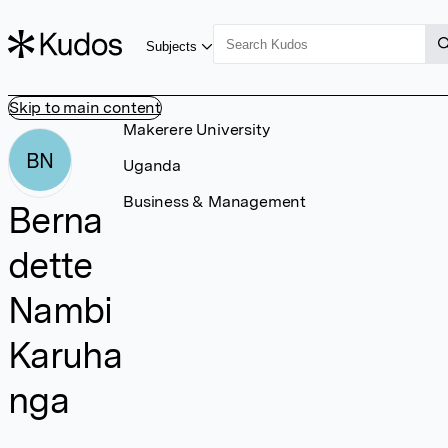
Subjects
Skip to main content
Makerere University
BN
Uganda
Business & Management
Berna
dette
Nambi
Karuha
nga