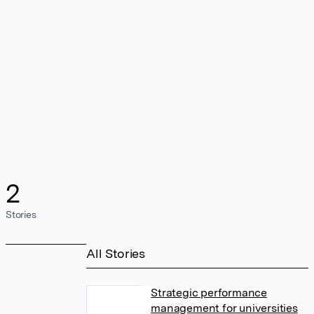
2
Stories
All Stories
Strategic performance
management for universities