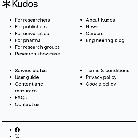
For researchers
About Kudos
For publishers
News
For universities
Careers
For pharma
Engineering blog
For research groups
Research showcase
Service status
Terms & conditions
User guide
Privacy policy
Content and
Cookie policy
resources
FAQs
Contact us