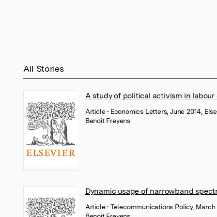
All Stories
A study of political activism in labour
Article
• Economics Letters, June 2014, Else
Benoit Freyens
Dynamic usage of narrowband spect
Article
• Telecommunications Policy, March 
Benoit Freyens