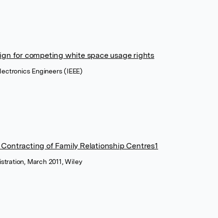
sign for competing white space usage rights
 Electronics Engineers (IEEE)
 Contracting of Family Relationship Centres1
istration, March 2011, Wiley