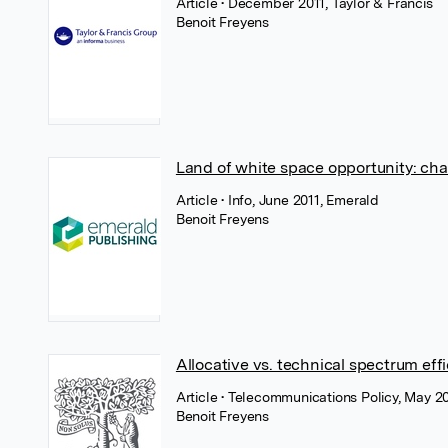
Article
• December 2011, Taylor & Francis
Benoit Freyens
Land of white space opportunity: cha
Article
• Info, June 2011, Emerald
Benoit Freyens
Allocative vs. technical spectrum eff
Article
• Telecommunications Policy, May 20
Benoit Freyens