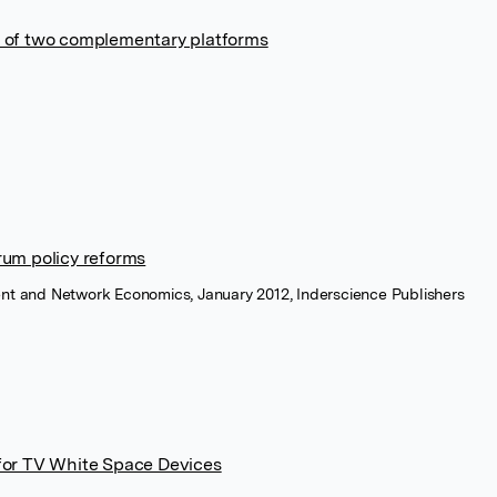
ale of two complementary platforms
rum policy reforms
ent and Network Economics, January 2012, Inderscience Publishers
for TV White Space Devices