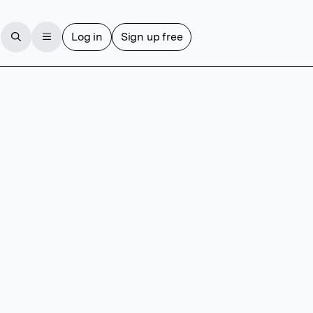
Log in
Sign up free