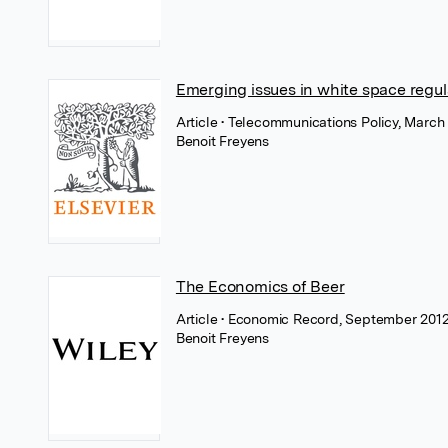
Emerging issues in white space regul
Article
• Telecommunications Policy, March 
Benoit Freyens
The Economics of Beer
Article
• Economic Record, September 2012
Benoit Freyens