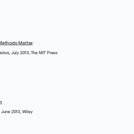
Methods Matter
stics, July 2013, The MIT Press
m
, June 2013, Wiley