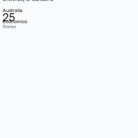
Australia
25
Economics
Stories