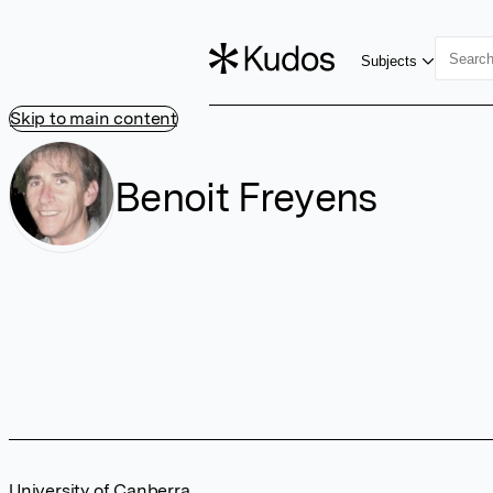
Subjects
Skip to main content
Benoit Freyens
University of Canberra