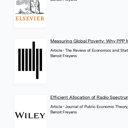
Measuring Global Poverty: Why PPP 
Article
• The Review of Economics and Stati
Benoit Freyens
Efficient Allocation of Radio Spectru
Article
• Journal of Public Economic Theory
Benoit Freyens