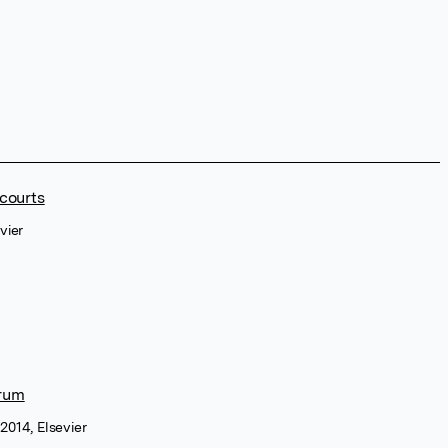
 courts
vier
rum
2014, Elsevier