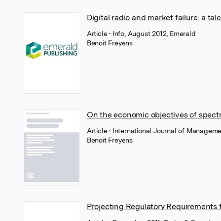
Digital radio and market failure: a t
Article
• Info, August 2012, Emerald
Benoit Freyens
On the economic objectives of spect
Article
• International Journal of Managem
Benoit Freyens
Projecting Regulatory Requirements 