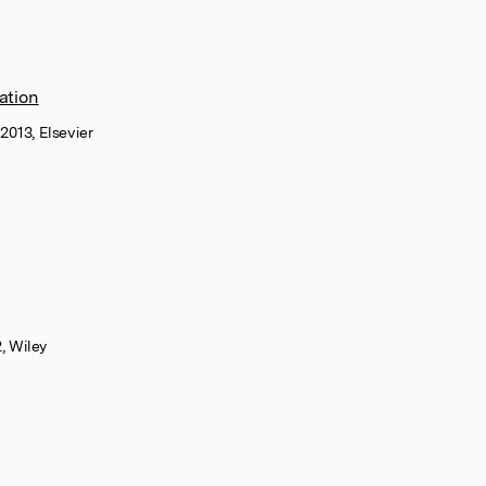
ation
2013, Elsevier
, Wiley