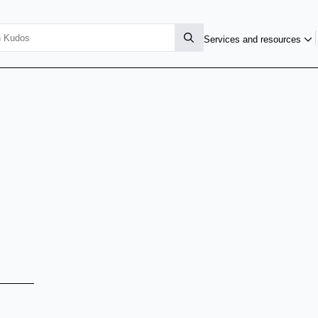
Services and resources