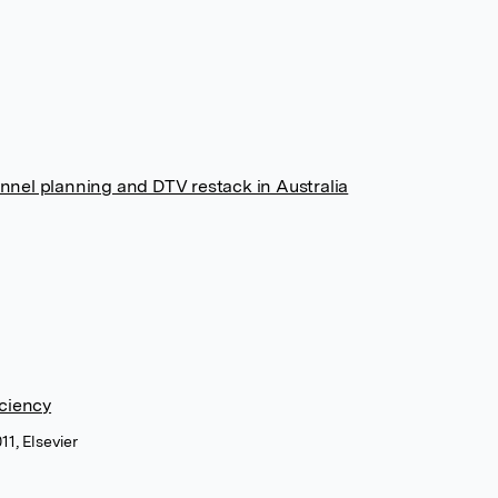
nnel planning and DTV restack in Australia
iciency
11, Elsevier