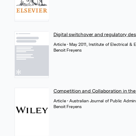
Digital switchover and regulatory de
Article
• May 2011, Institute of Electrical &
Benoit Freyens
Competition and Collaboration in the
Article
• Australian Journal of Public Admin
Benoit Freyens