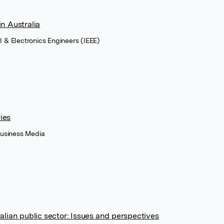
n Australia
cal & Electronics Engineers (IEEE)
ies
Business Media
alian public sector: Issues and perspectives