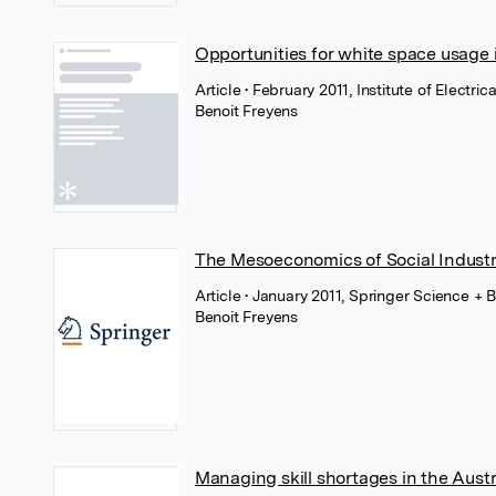
Opportunities for white space usage i
Article
• February 2011, Institute of Electri
Benoit Freyens
The Mesoeconomics of Social Industr
Article
• January 2011, Springer Science + 
Benoit Freyens
Managing skill shortages in the Austr