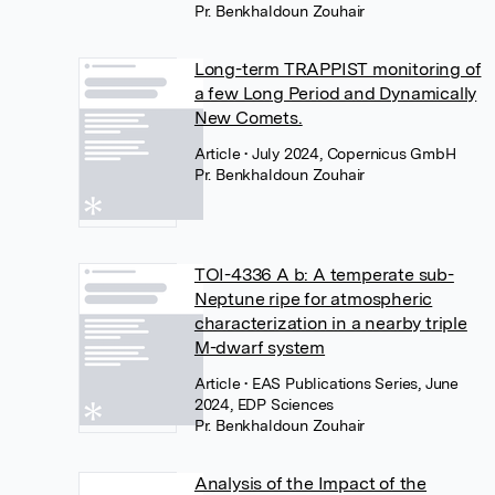
Pr. Benkhaldoun Zouhair
Long-term TRAPPIST monitoring of
a few Long Period and Dynamically
New Comets.
Article
• July 2024, Copernicus GmbH
Pr. Benkhaldoun Zouhair
TOI-4336 A b: A temperate sub-
Neptune ripe for atmospheric
characterization in a nearby triple
M-dwarf system
Article
• EAS Publications Series, June
2024, EDP Sciences
Pr. Benkhaldoun Zouhair
Analysis of the Impact of the