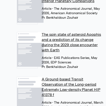
Interior Planetary Companions
Article
• The Astronomical Journal, May
2026, American Astronomical Society
Pr. Benkhaldoun Zouhair
The spin state of asteroid Apophis
and a prediction of its change
during the 2029 close encounter
with Earth
Article
• EAS Publications Series, May
2026, EDP Sciences
Pr. Benkhaldoun Zouhair
A Ground-based Transit
Observation of the Long-period
Extremely Low-density Planet HIP
41378 f
Article
• The Astronomical Journal, March