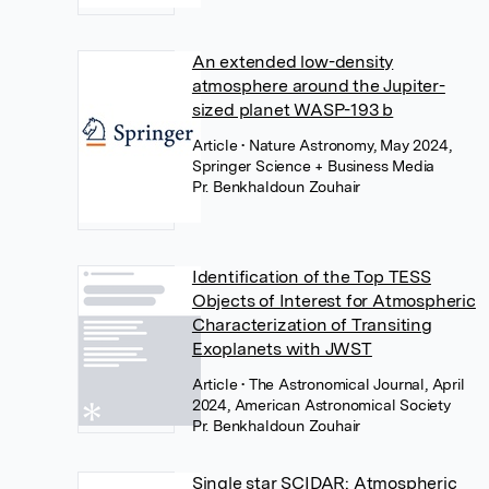
An extended low-density
atmosphere around the Jupiter-
sized planet WASP-193 b
Article
• Nature Astronomy, May 2024,
Springer Science + Business Media
Pr. Benkhaldoun Zouhair
Identification of the Top TESS
Objects of Interest for Atmospheric
Characterization of Transiting
Exoplanets with JWST
Article
• The Astronomical Journal, April
2024, American Astronomical Society
Pr. Benkhaldoun Zouhair
Single star SCIDAR: Atmospheric