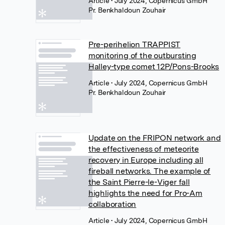
Article
• July 2024, Copernicus GmbH
Pr. Benkhaldoun Zouhair
Pre-perihelion TRAPPIST
monitoring of the outbursting
Halley-type comet 12P/Pons-Brooks
Article
• July 2024, Copernicus GmbH
Pr. Benkhaldoun Zouhair
Update on the FRIPON network and
the effectiveness of meteorite
recovery in Europe including all
fireball networks. The example of
the Saint Pierre-le-Viger fall
highlights the need for Pro-Am
collaboration
Article
• July 2024, Copernicus GmbH