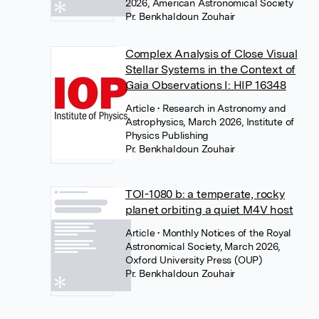
2026, American Astronomical Society
Pr. Benkhaldoun Zouhair
Complex Analysis of Close Visual
Stellar Systems in the Context of
Gaia Observations I: HIP 16348
Article
• Research in Astronomy and
Astrophysics, March 2026, Institute of
Physics Publishing
Pr. Benkhaldoun Zouhair
TOI-1080 b: a temperate, rocky
planet orbiting a quiet M4V host
Article
• Monthly Notices of the Royal
Astronomical Society, March 2026,
Oxford University Press (OUP)
Pr. Benkhaldoun Zouhair