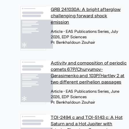
GRB 241030A: A bright afterglow
challenging forward shock
emission
Article
• EAS Publications Series, July
2026, EDP Sciences
Pr. Benkhaldoun Zouhair
Activity and composition of periodic
comets 67P/Churyumov-
Gerasimenko and 103P/Hartley 2 at
two different perihelion passages
Article
• EAS Publications Series, June
2026, EDP Sciences
Pr. Benkhaldoun Zouhair
TOI-2494 c and TOI-5143 c: A Hot
Saturn and a Hot Jupiter with