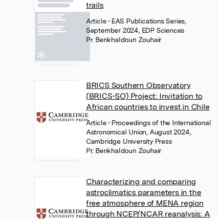
trails
Article
• EAS Publications Series,
September 2024, EDP Sciences
Pr. Benkhaldoun Zouhair
BRICS Southern Observatory
(BRICS-SO) Project: Invitation to
African countries to invest in Chile
Article
• Proceedings of the International
Astronomical Union, August 2024,
Cambridge University Press
Pr. Benkhaldoun Zouhair
Characterizing and comparing
astroclimatics parameters in the
free atmosphere of MENA region
through NCEP/NCAR reanalysis: A