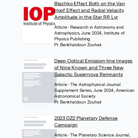
Blazhko Effect Both on the Van
Hoof Effect and Radial Velocity
Amplitude in the Star RR Lyr
Article
• Research in Astronomy and
Astrophysics, June 2024, Institute of
Physics Publishing
Pr. Benkhaldoun Zouhair
Deep Optical Emission-line Images
of Nine Known and Three New
Galactic Supernova Remnants
Article
• The Astrophysical Journal
Supplement Series, June 2024, American
Astronomical Society
Pr. Benkhaldoun Zouhair
2023 DZ2 Planetary Defense
Campaign
Article
• The Planetary Science Journal,