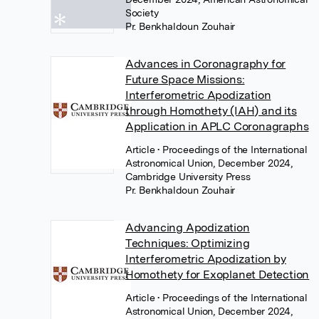
Society
Pr. Benkhaldoun Zouhair
Advances in Coronagraphy for
Future Space Missions:
Interferometric Apodization
through Homothety (IAH) and its
Application in APLC Coronagraphs
Article
• Proceedings of the International
Astronomical Union, December 2024,
Cambridge University Press
Pr. Benkhaldoun Zouhair
Advancing Apodization
Techniques: Optimizing
Interferometric Apodization by
Homothety for Exoplanet Detection
Article
• Proceedings of the International
Astronomical Union, December 2024,