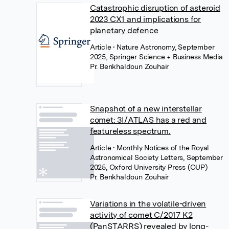
Catastrophic disruption of asteroid
2023 CX1 and implications for
planetary defence
Article
• Nature Astronomy, September
2025, Springer Science + Business Media
Pr. Benkhaldoun Zouhair
Snapshot of a new interstellar
comet: 3I/ATLAS has a red and
featureless spectrum.
Article
• Monthly Notices of the Royal
Astronomical Society Letters, September
2025, Oxford University Press (OUP)
Pr. Benkhaldoun Zouhair
Variations in the volatile-driven
activity of comet C/2017 K2
(PanSTARRS) revealed by long-