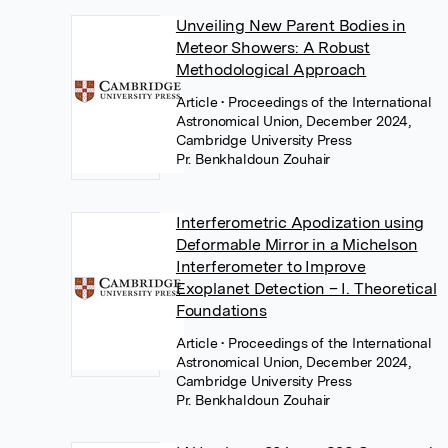
Unveiling New Parent Bodies in
Meteor Showers: A Robust
Methodological Approach
Article
• Proceedings of the International
Astronomical Union, December 2024,
Cambridge University Press
Pr. Benkhaldoun Zouhair
Interferometric Apodization using
Deformable Mirror in a Michelson
Interferometer to Improve
Exoplanet Detection – I. Theoretical
Foundations
Article
• Proceedings of the International
Astronomical Union, December 2024,
Cambridge University Press
Pr. Benkhaldoun Zouhair