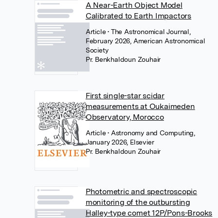
A Near-Earth Object Model
Calibrated to Earth Impactors
Article
• The Astronomical Journal,
February 2026, American Astronomical
Society
Pr. Benkhaldoun Zouhair
First single-star scidar
measurements at Oukaimeden
Observatory, Morocco
Article
• Astronomy and Computing,
January 2026, Elsevier
Pr. Benkhaldoun Zouhair
Photometric and spectroscopic
monitoring of the outbursting
Halley-type comet 12P/Pons-Brooks