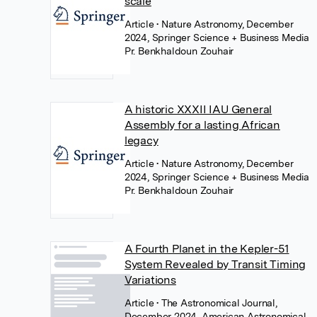
scale
Article
• Nature Astronomy, December
2024, Springer Science + Business Media
Pr. Benkhaldoun Zouhair
A historic XXXII IAU General
Assembly for a lasting African
legacy
Article
• Nature Astronomy, December
2024, Springer Science + Business Media
Pr. Benkhaldoun Zouhair
A Fourth Planet in the Kepler-51
System Revealed by Transit Timing
Variations
Article
• The Astronomical Journal,
December 2024, American Astronomical