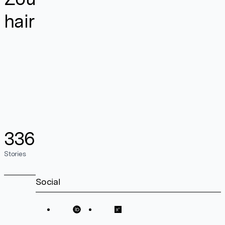
hair
336
Stories
Social