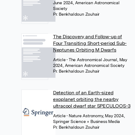
June 2024, American Astronomical
Society
Pr. Benkhaldoun Zouhair
The Discovery and Follow-up of
Four Transiting Short-period Sub-
Neptunes Orbiting M Dwarfs
Article
• The Astronomical Journal, May
2024, American Astronomical Society
Pr. Benkhaldoun Zouhair
Detection of an Earth-sized
exoplanet orbiting the nearby
ultracool dwarf star SPECULOOS-3
Article
• Nature Astronomy, May 2024,
Springer Science + Business Media
Pr. Benkhaldoun Zouhair