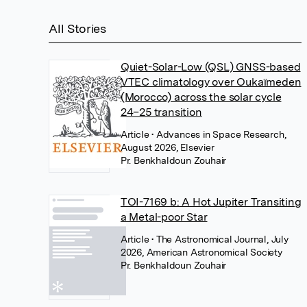
All Stories
Quiet-Solar-Low (QSL) GNSS-based
VTEC climatology over Oukaïmeden
(Morocco) across the solar cycle
24–25 transition
Article
• Advances in Space Research,
August 2026, Elsevier
Pr. Benkhaldoun Zouhair
TOI-7169 b: A Hot Jupiter Transiting
a Metal-poor Star
Article
• The Astronomical Journal, July
2026, American Astronomical Society
Pr. Benkhaldoun Zouhair