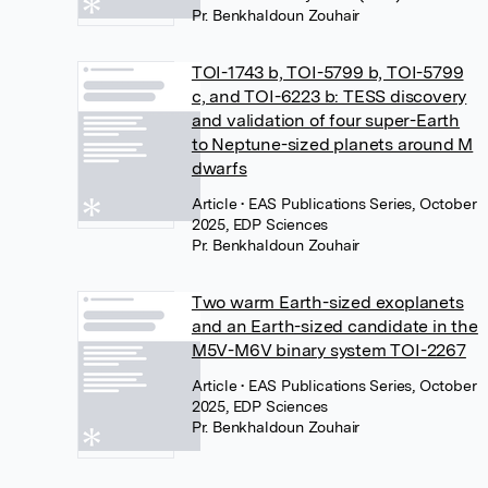
Pr. Benkhaldoun Zouhair
TOI-1743 b, TOI-5799 b, TOI-5799
c, and TOI-6223 b: TESS discovery
and validation of four super-Earth
to Neptune-sized planets around M
dwarfs
Article
• EAS Publications Series, October
2025, EDP Sciences
Pr. Benkhaldoun Zouhair
Two warm Earth-sized exoplanets
and an Earth-sized candidate in the
M5V-M6V binary system TOI-2267
Article
• EAS Publications Series, October
2025, EDP Sciences
Pr. Benkhaldoun Zouhair