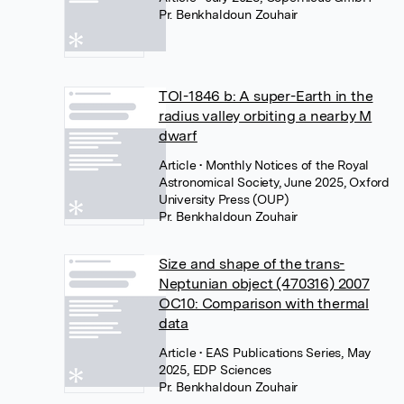
Pr. Benkhaldoun Zouhair
TOI-1846 b: A super-Earth in the
radius valley orbiting a nearby M
dwarf
Article
• Monthly Notices of the Royal
Astronomical Society, June 2025, Oxford
University Press (OUP)
Pr. Benkhaldoun Zouhair
Size and shape of the trans-
Neptunian object (470316) 2007
OC10: Comparison with thermal
data
Article
• EAS Publications Series, May
2025, EDP Sciences
Pr. Benkhaldoun Zouhair