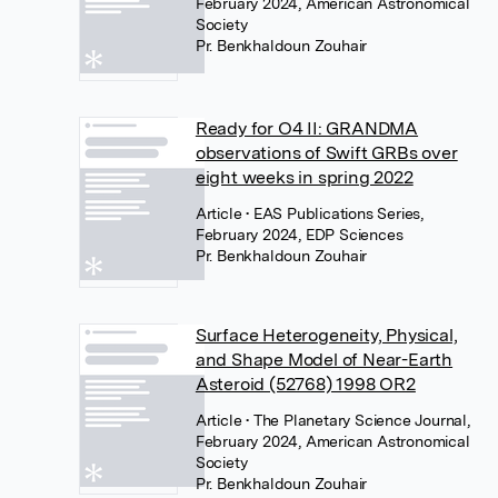
February 2024, American Astronomical
Society
Pr. Benkhaldoun Zouhair
Ready for O4 II: GRANDMA
observations of Swift GRBs over
eight weeks in spring 2022
Article
• EAS Publications Series,
February 2024, EDP Sciences
Pr. Benkhaldoun Zouhair
Surface Heterogeneity, Physical,
and Shape Model of Near-Earth
Asteroid (52768) 1998 OR2
Article
• The Planetary Science Journal,
February 2024, American Astronomical
Society
Pr. Benkhaldoun Zouhair