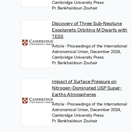
Cambridge University Press
Pr. Benkhaldoun Zouhair
Discovery of Three Sub-Neptune
Exoplanets Orbiting M Dwarfs with
TESS
Article
• Proceedings of the International
Astronomical Union, December 2024,
Cambridge University Press
Pr. Benkhaldoun Zouhair
Impact of Surface Pressure on
Nitrogen-Dominated USP Super-
Earths Atmospheres
Article
• Proceedings of the International
Astronomical Union, December 2024,
Cambridge University Press
Pr. Benkhaldoun Zouhair