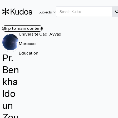
Subjects
Skip to main content
Universite Cadi Ayyad
Morocco
Education
Pr.
Ben
kha
ldo
un
Zou