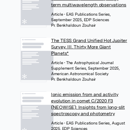
term multiwavelength observations
Article
• EAS Publications Series,
September 2025, EDP Sciences
Pr. Benkhaldoun Zouhair
The TESS Grand Unified Hot Jupiter
Survey. III. Thirty More Giant
Planets*
Article
• The Astrophysical Journal
Supplement Series, September 2025,
American Astronomical Society
Pr. Benkhaldoun Zouhair
Ionic emission from and activity
evolution in comet C/2020 F3
(NEOWISE): Insights from long-slit
spectroscopy and photometry
Article
• EAS Publications Series, August
2025, EDP Sciences