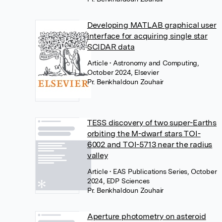
Developing MATLAB graphical user
interface for acquiring single star
SCIDAR data
Article
• Astronomy and Computing,
October 2024, Elsevier
Pr. Benkhaldoun Zouhair
TESS discovery of two super-Earths
orbiting the M-dwarf stars TOI-
6002 and TOI-5713 near the radius
valley
Article
• EAS Publications Series, October
2024, EDP Sciences
Pr. Benkhaldoun Zouhair
Aperture photometry on asteroid