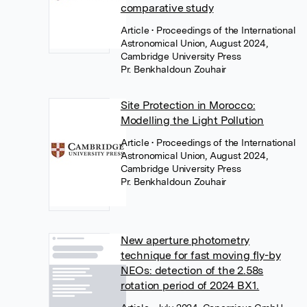
comparative study
Article
• Proceedings of the International
Astronomical Union, August 2024,
Cambridge University Press
Pr. Benkhaldoun Zouhair
Site Protection in Morocco:
Modelling the Light Pollution
Article
• Proceedings of the International
Astronomical Union, August 2024,
Cambridge University Press
Pr. Benkhaldoun Zouhair
New aperture photometry
technique for fast moving fly-by
NEOs: detection of the 2.58s
rotation period of 2024 BX1.