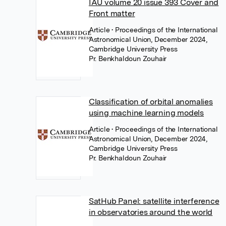
IAU volume 20 issue 393 Cover and
Front matter
Article
• Proceedings of the International
Astronomical Union, December 2024,
Cambridge University Press
Pr. Benkhaldoun Zouhair
Classification of orbital anomalies
using machine learning models
Article
• Proceedings of the International
Astronomical Union, December 2024,
Cambridge University Press
Pr. Benkhaldoun Zouhair
SatHub Panel: satellite interference
in observatories around the world