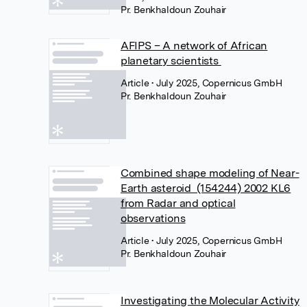
Pr. Benkhaldoun Zouhair
AFIPS – A network of African
planetary scientists
Article
• July 2025, Copernicus GmbH
Pr. Benkhaldoun Zouhair
Combined shape modeling of Near-
Earth asteroid (154244) 2002 KL6
from Radar and optical
observations
Article
• July 2025, Copernicus GmbH
Pr. Benkhaldoun Zouhair
Investigating the Molecular Activity