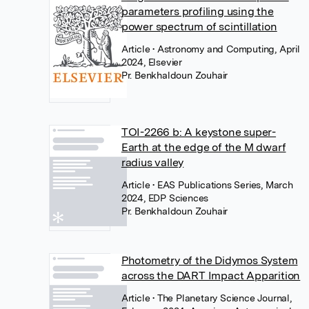
parameters profiling using the
power spectrum of scintillation
Article
• Astronomy and Computing, April
2024, Elsevier
Pr. Benkhaldoun Zouhair
TOI-2266 b: A keystone super-
Earth at the edge of the M dwarf
radius valley
Article
• EAS Publications Series, March
2024, EDP Sciences
Pr. Benkhaldoun Zouhair
Photometry of the Didymos System
across the DART Impact Apparition
Article
• The Planetary Science Journal,