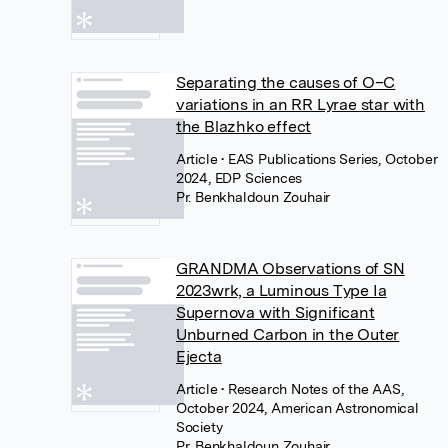
Separating the causes of O–C
variations in an RR Lyrae star with
the Blazhko effect
Article
• EAS Publications Series, October
2024, EDP Sciences
Pr. Benkhaldoun Zouhair
GRANDMA Observations of SN
2023wrk, a Luminous Type Ia
Supernova with Significant
Unburned Carbon in the Outer
Ejecta
Article
• Research Notes of the AAS,
October 2024, American Astronomical
Society
Pr. Benkhaldoun Zouhair