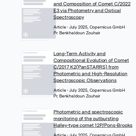
and Composition of Comet C/2022
E3 via Photometry and Optical
Spectroscopy
Article
• July 2025, Copernicus GmbH
Pr. Benkhaldoun Zouhair
Long-Term Activity and
Compositional Evolution of Comet
C/2017 K2(PanSTARRS) from
Photometric and High-Resolution
Spectroscopic Observations
Article
• July 2025, Copernicus GmbH
Pr. Benkhaldoun Zouhair
Photometric and spectroscopic
monitoring of the outbursting
Halley-type comet 12P/Pons-Brooks
Article
• July 2025, Copernicus GmbH