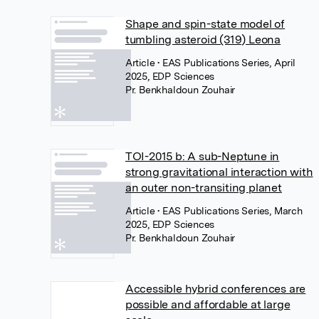
Shape and spin-state model of
tumbling asteroid (319) Leona
Article
• EAS Publications Series, April
2025, EDP Sciences
Pr. Benkhaldoun Zouhair
TOI-2015 b: A sub-Neptune in
strong gravitational interaction with
an outer non-transiting planet
Article
• EAS Publications Series, March
2025, EDP Sciences
Pr. Benkhaldoun Zouhair
Accessible hybrid conferences are
possible and affordable at large