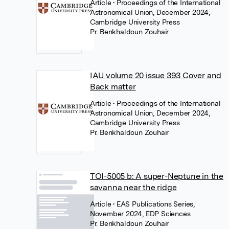
Article
• Proceedings of the International
Astronomical Union, December 2024,
Cambridge University Press
Pr. Benkhaldoun Zouhair
IAU volume 20 issue 393 Cover and
Back matter
Article
• Proceedings of the International
Astronomical Union, December 2024,
Cambridge University Press
Pr. Benkhaldoun Zouhair
TOI-5005 b: A super-Neptune in the
savanna near the ridge
Article
• EAS Publications Series,
November 2024, EDP Sciences
Pr. Benkhaldoun Zouhair