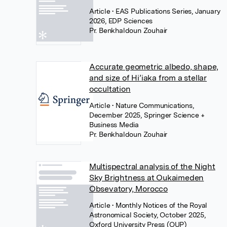
Article
• EAS Publications Series, January
2026, EDP Sciences
Pr. Benkhaldoun Zouhair
Accurate geometric albedo, shape,
and size of Hi’iaka from a stellar
occultation
Article
• Nature Communications,
December 2025, Springer Science +
Business Media
Pr. Benkhaldoun Zouhair
Multispectral analysis of the Night
Sky Brightness at Oukaimeden
Obsevatory, Morocco
Article
• Monthly Notices of the Royal
Astronomical Society, October 2025,
Oxford University Press (OUP)