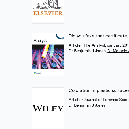
Did you fake that certificate
Article
• The Analyst, January 201
Dr Benjamin J Jones
,
Dr Melanie 
Coloration in plastic surfac
Article
• Journal of Forensic Scie
Dr Benjamin J Jones