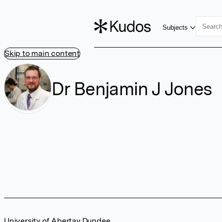
Subjects
Skip to main content
Dr Benjamin J Jones
University of Abertay Dundee