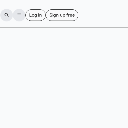
Log in
Sign up free