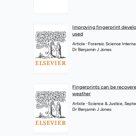
Improving fingerprint devel
used
Article
• Forensic Science Interna
Dr Benjamin J Jones
Fingerprints can be recover
weather
Article
• Science & Justice, Sept
Dr Benjamin J Jones