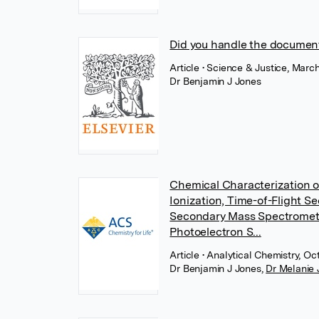
Did you handle the document 
Article
• Science & Justice, March
Dr Benjamin J Jones
Chemical Characterization o
Ionization, Time-of-Flight 
Secondary Mass Spectromet
Photoelectron S...
Article
• Analytical Chemistry, O
Dr Benjamin J Jones
,
Dr Melanie 