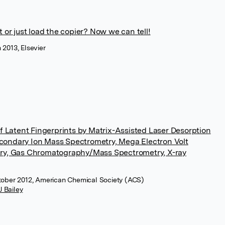
or just load the copier? Now we can tell!
 2013, Elsevier
f Latent Fingerprints by Matrix-Assisted Laser Desorption
Secondary Ion Mass Spectrometry, Mega Electron Volt
ry, Gas Chromatography/Mass Spectrometry, X-ray
ctober 2012, American Chemical Society (ACS)
J Bailey