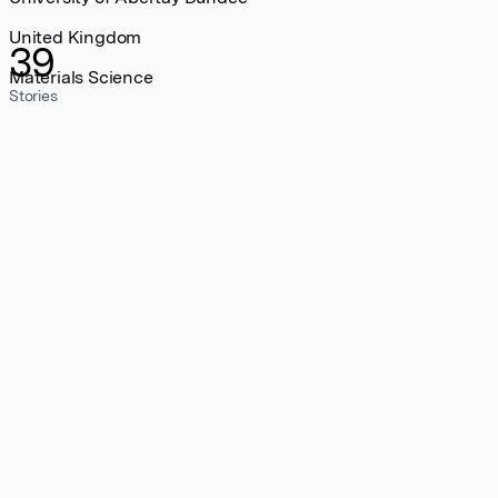
United Kingdom
39
Materials Science
Stories