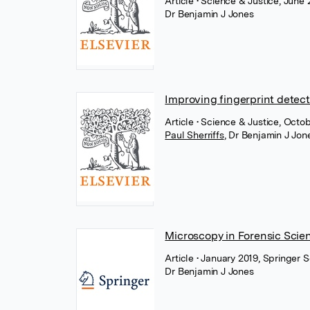
Article
• Science & Justice, June 
Dr Benjamin J Jones
Improving fingerprint detecti
Article
• Science & Justice, Octob
Paul Sherriffs
,
Dr Benjamin J Jon
Microscopy in Forensic Scie
Article
• January 2019, Springer 
Dr Benjamin J Jones