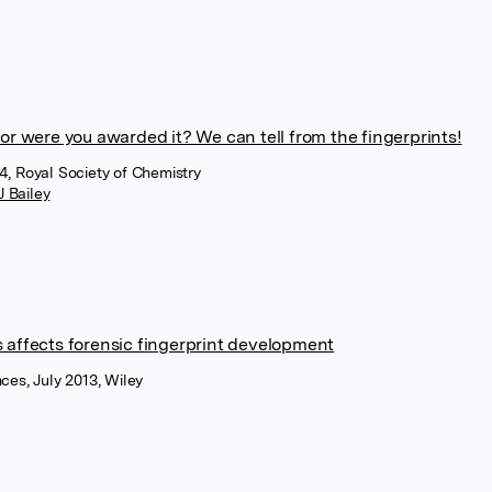
, or were you awarded it? We can tell from the fingerprints!
4, Royal Society of Chemistry
J Bailey
es affects forensic fingerprint development
nces, July 2013, Wiley