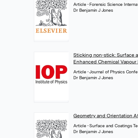
Article
• Forensic Science Interna
Dr Benjamin J Jones
Sticking non-stick: Surface 
Enhanced Chemical Vapour 
Article
• Journal of Physics Confe
Dr Benjamin J Jones
Geometry and Orientation Af
Article
• Surface and Coatings T
Dr Benjamin J Jones