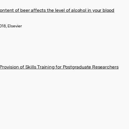
ontent of beer affects the level of alcohol in your blood
018, Elsevier
rovision of Skills Training for Postgraduate Researchers