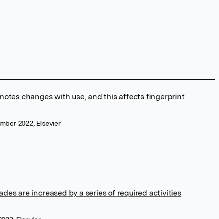
otes changes with use, and this affects fingerprint
ember 2022, Elsevier
s are increased by a series of required activities