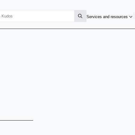
Services and resources