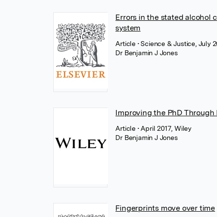
Errors in the stated alcohol c
system
Article
• Science & Justice, July 2
Dr Benjamin J Jones
Improving the PhD Through P
Article
• April 2017, Wiley
Dr Benjamin J Jones
Fingerprints move over time