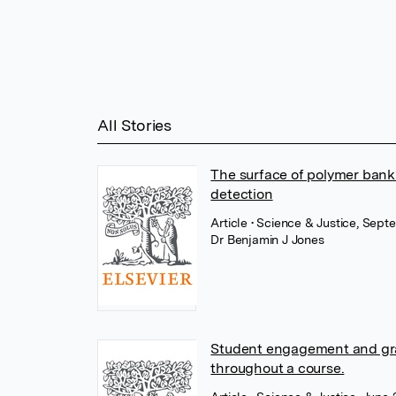
All Stories
The surface of polymer bankn
detection
Article
• Science & Justice, Sept
Dr Benjamin J Jones
Student engagement and grade
throughout a course.