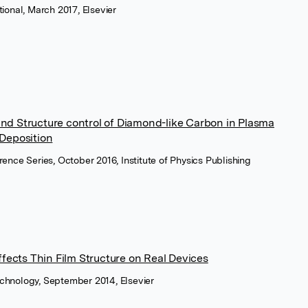
tional, March 2017, Elsevier
and Structure control of Diamond-like Carbon in Plasma
Deposition
rence Series, October 2016, Institute of Physics Publishing
fects Thin Film Structure on Real Devices
echnology, September 2014, Elsevier