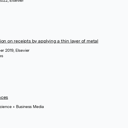
2022, Elsevier
on on receipts by applying a thin layer of metal
er 2019, Elsevier
es
nces
Science + Business Media