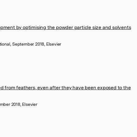
opment by optimising the powder particle size and solvents
tional, September 2018, Elsevier
ed from feathers, even after they have been exposed to the
ember 2018, Elsevier