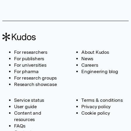
For researchers
About Kudos
For publishers
News
For universities
Careers
For pharma
Engineering blog
For research groups
Research showcase
Service status
Terms & conditions
User guide
Privacy policy
Content and
Cookie policy
resources
FAQs