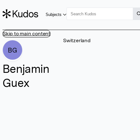
Subjects
Skip to main content
Switzerland
BG
Benjamin
Guex