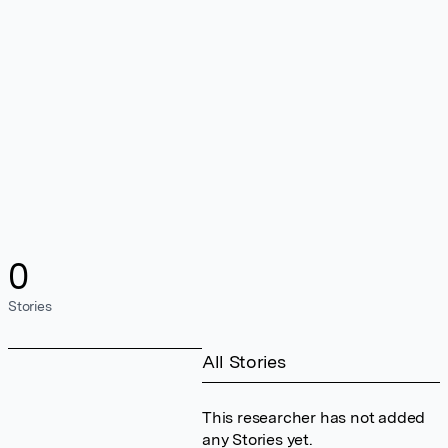
0
Stories
All Stories
This researcher has not added
any Stories yet.