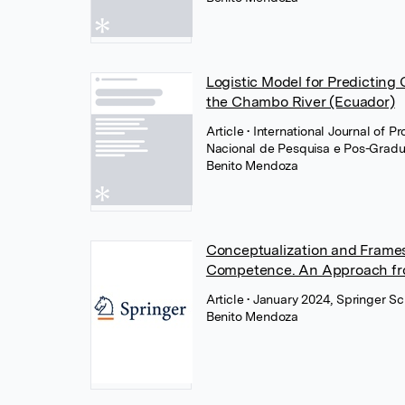
Logistic Model for Predicting
the Chambo River (Ecuador)
Article
• International Journal of 
Nacional de Pesquisa e Pos-Grad
Benito Mendoza
Conceptualization and Frames 
Competence. An Approach fr
Article
• January 2024, Springer S
Benito Mendoza