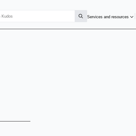
Services and resources