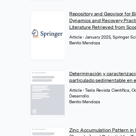
Repository and Geovisor for 
Dynamics and Recovery Practic
Literature Retrieved from Sco
Article
• January 2025, Springer S
Benito Mendoza
Determinación y caracterizaci
particulado sedimentable en e
Article
• Tesla Revista Científica, 
Desarrollo
Benito Mendoza
Zinc Accumulation Pattern in 