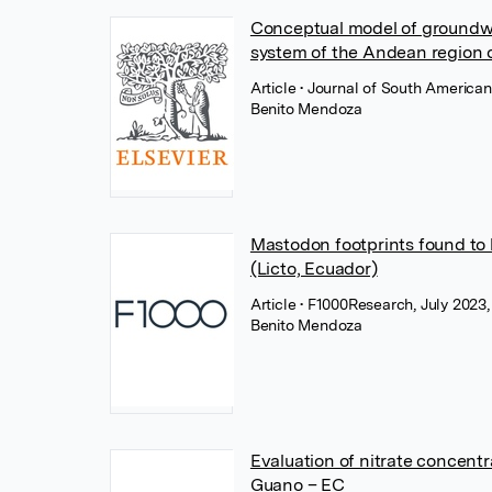
Conceptual model of groundwa
system of the Andean region 
Article
• Journal of South America
Benito Mendoza
Mastodon footprints found to
(Licto, Ecuador)
Article
• F1000Research, July 2023, 
Benito Mendoza
Evaluation of nitrate concentr
Guano – EC