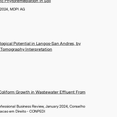
nc Phytoremediation in Soil
 2024, MDPI AG
ological Potential in Langos-San Andres, by
ty Tomography Interpretation
 Coliform Growth in Wastewater Effluent From
Professional Business Review, January 2024, Conselho
uacao em Direito - CONPEDI