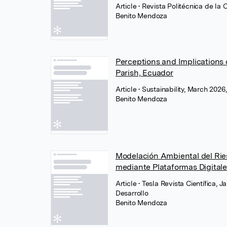
Article
• Revista Politécnica de la 
Benito Mendoza
Perceptions and Implications 
Parish, Ecuador
Article
• Sustainability, March 202
Benito Mendoza
Modelación Ambiental del Ri
mediante Plataformas Digital
Article
• Tesla Revista Científica, 
Desarrollo
Benito Mendoza