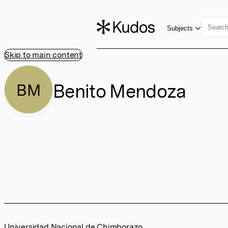
Subjects
Skip to main content
Benito Mendoza
BM
Universidad Nacional de Chimborazo