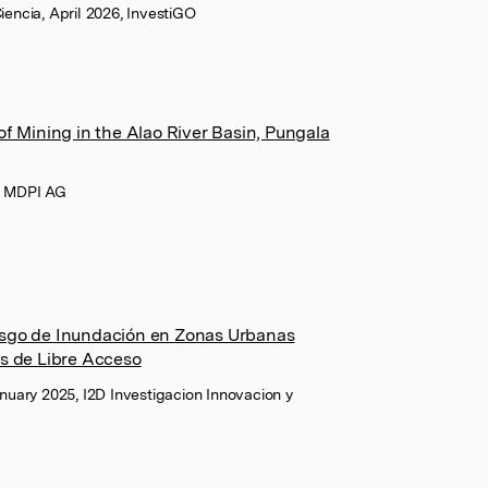
Ciencia, April 2026, InvestiGO
of Mining in the Alao River Basin, Pungala
6, MDPI AG
esgo de Inundación en Zonas Urbanas
es de Libre Acceso
January 2025, I2D Investigacion Innovacion y