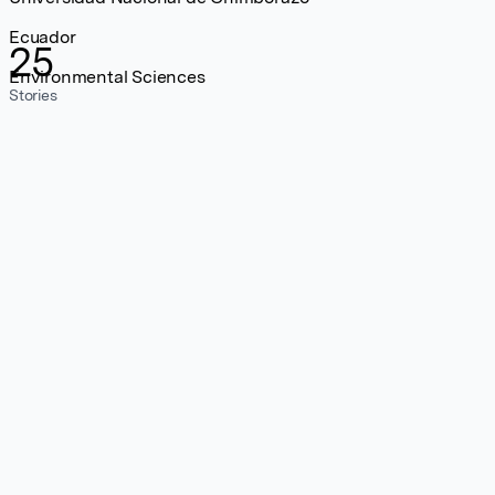
Ecuador
25
Environmental Sciences
Stories