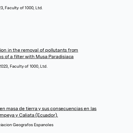
, Faculty of 1000, Ltd.
tion in the removal of pollutants from
 of a filter with Musa Paradisiaca
023, Faculty of 1000, Ltd.
en masa de tierra y sus consecuencias en las
peya y Caliata (Ecuador).
ociacion Geografos Espanoles