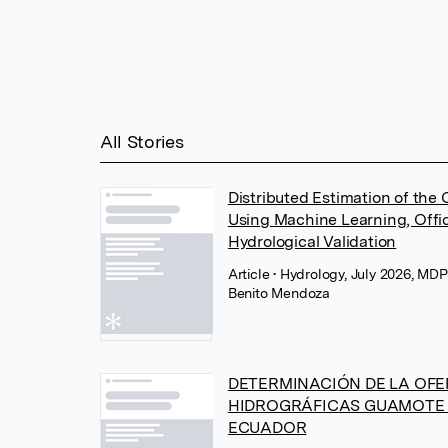
All Stories
Distributed Estimation of the
Using Machine Learning, Offic
Hydrological Validation
Article
• Hydrology, July 2026, MD
Benito Mendoza
DETERMINACIÓN DE LA OFE
HIDROGRÁFICAS GUAMOTE
ECUADOR