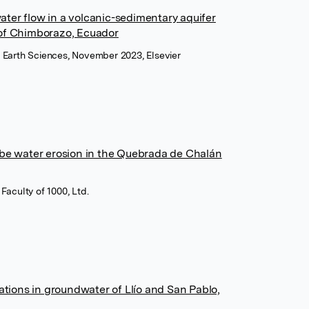
ter flow in a volcanic-sedimentary aquifer
of Chimborazo, Ecuador
n Earth Sciences, November 2023, Elsevier
 be water erosion in the Quebrada de Chalán
Faculty of 1000, Ltd.
ations in groundwater of Llío and San Pablo,