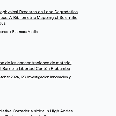
Biophysical Research on Land Degradation
es: A Bibliometric Mapping of Scientific
pus
cience + Business Media
ón de las concentraciones de material
l Barrio la Libertad Cantón Riobamba
October 2024, I2D Investigacion Innovacion y
Native Cortaderia nitida in High Andes