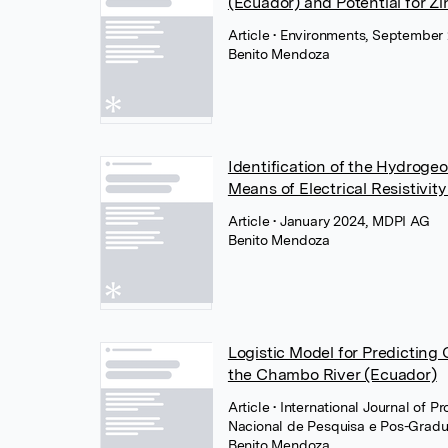
(Ecuador) and Potential for Zi
Article
• Environments, September
Benito Mendoza
Identification of the Hydroge
Means of Electrical Resistivi
Article
• January 2024, MDPI AG
Benito Mendoza
Logistic Model for Predicting
the Chambo River (Ecuador)
Article
• International Journal of 
Nacional de Pesquisa e Pos-Grad
Benito Mendoza