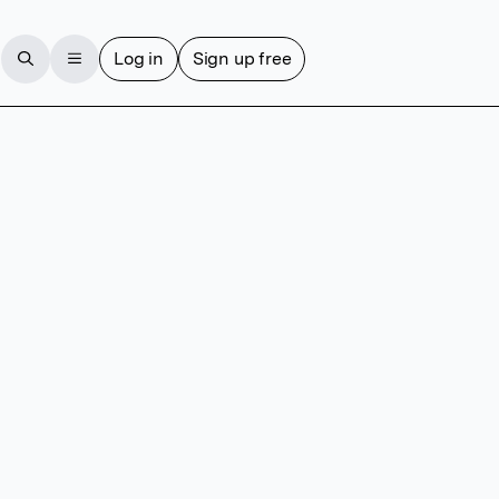
Log in
Sign up free