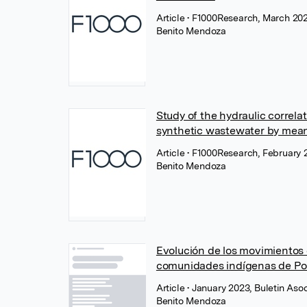
Article
• F1000Research, March 2023
Benito Mendoza
Study of the hydraulic correla
synthetic wastewater by means
Article
• F1000Research, February 2
Benito Mendoza
Evolución de los movimientos 
comunidades indígenas de Pom
Article
• January 2023, Buletin As
Benito Mendoza