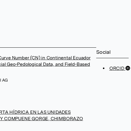
Social
 Curve Number (CN) in Continental Ecuador
ial Geo-Pedological Data, and Field-Based
ORCID
PI AG
RTA HÍDRICA EN LAS UNIDADES
 Y COMPUENE GORGE, CHIMBORAZO