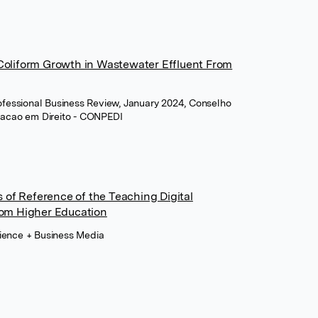
 Coliform Growth in Wastewater Effluent From
Professional Business Review, January 2024, Conselho
uacao em Direito - CONPEDI
of Reference of the Teaching Digital
om Higher Education
cience + Business Media