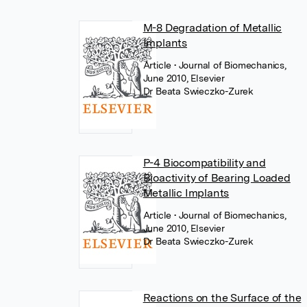
M-8 Degradation of Metallic
Implants
Article
• Journal of Biomechanics,
June 2010, Elsevier
Dr Beata Swieczko-Zurek
P-4 Biocompatibility and
Bioactivity of Bearing Loaded
Metallic Implants
Article
• Journal of Biomechanics,
June 2010, Elsevier
Dr Beata Swieczko-Zurek
Reactions on the Surface of the