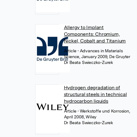
Allergy to Implant
Components: Chromium,
Nickel, Cobalt and Titanium
Article
• Advances in Materials
Science, January 2009, De Gruyter
Dr Beata Swieczko-Zurek
Hydrogen degradation of
structural steels in technical
hydrocarbon liquids
Article
• Werkstoffe und Korrosion,
April 2008, Wiley
Dr Beata Swieczko-Zurek