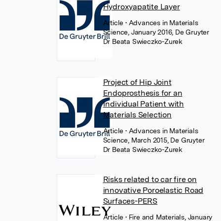
Hydroxyapatite Layer
Article
• Advances in Materials
Science, January 2016, De Gruyter
Dr Beata Swieczko-Zurek
Project of Hip Joint
Endoprosthesis for an
Individual Patient with
Materials Selection
Article
• Advances in Materials
Science, March 2015, De Gruyter
Dr Beata Swieczko-Zurek
Risks related to car fire on
innovative Poroelastic Road
Surfaces-PERS
Article
• Fire and Materials, January