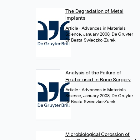
The Degradation of Metal
Implants
Article
• Advances in Materials
Science, January 2008, De Gruyter
Dr Beata Swieczko-Zurek
Analysis of the Failure of
Fixator used in Bone Surgery
Article
• Advances in Materials
Science, January 2008, De Gruyter
Dr Beata Swieczko-Zurek
Microbiological Corossion of