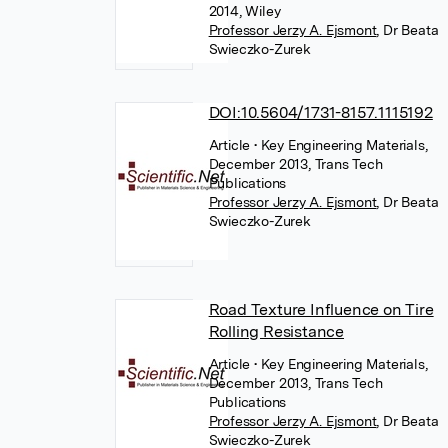
2014, Wiley
Professor Jerzy A. Ejsmont
,
Dr Beata
Swieczko-Zurek
DOI:10.5604/1731-8157.1115192
Article
• Key Engineering Materials,
December 2013, Trans Tech
Publications
Professor Jerzy A. Ejsmont
,
Dr Beata
Swieczko-Zurek
Road Texture Influence on Tire
Rolling Resistance
Article
• Key Engineering Materials,
December 2013, Trans Tech
Publications
Professor Jerzy A. Ejsmont
,
Dr Beata
Swieczko-Zurek