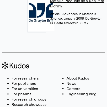
Metallic Products as a Result of
Biofilm
Article
• Advances in Materials
Science, January 2008, De Gruyter
Dr Beata Swieczko-Zurek
For researchers
About Kudos
For publishers
News
For universities
Careers
For pharma
Engineering blog
For research groups
Research showcase