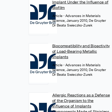
Implant Under the Influence of
Biofilm
Article
• Advances in Materials
Science, January 2010, De Gruyter
Dr Beata Swieczko-Zurek
Biocompatibility and Bioactivity
of Load-Bearing Metallic
Implants
Article
• Advances in Materials
Science, January 2010, De Gruyter
Dr Beata Swieczko-Zurek
Allergic Reactions as a Defense
of the Organism to the
Influence of Implants
Components Made of Stainless