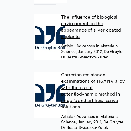
The influence of biological
environment on the
appearance of silver-coated
implants
Article
• Advances in Materials
Science, January 2012, De Gruyter
Dr Beata Swieczko-Zurek
Corrosion resistance
examinations of Ti6Al4V alloy
with the use of
potentiodynamic method in
ringer's and artificial saliva
solutions
Article
• Advances in Materials
Science, January 2011, De Gruyter
Dr Beata Swieczko-Zurek