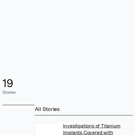
19
Stories
All Stories
Investigations of Titanium
Implants Covered with