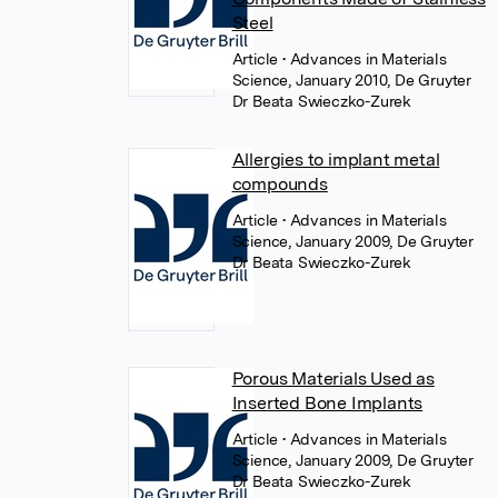
Steel
Article
• Advances in Materials
Science, January 2010, De Gruyter
Dr Beata Swieczko-Zurek
Allergies to implant metal
compounds
Article
• Advances in Materials
Science, January 2009, De Gruyter
Dr Beata Swieczko-Zurek
Porous Materials Used as
Inserted Bone Implants
Article
• Advances in Materials
Science, January 2009, De Gruyter
Dr Beata Swieczko-Zurek