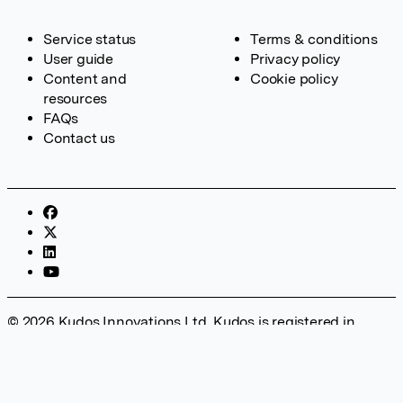
Service status
Terms & conditions
User guide
Privacy policy
Content and
Cookie policy
resources
FAQs
Contact us
© 2026 Kudos Innovations Ltd. Kudos is registered in
England – Registration No. 08642156. Registered Office:
Kudos Innovations Ltd, 100 Liverpool Street, London, EC2M
2AT, UK