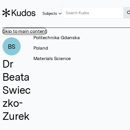
Subjects
Skip to main content
Politechnika Gdanska
BS
Poland
Materials Science
Dr
Beata
Swiec
zko-
Zurek