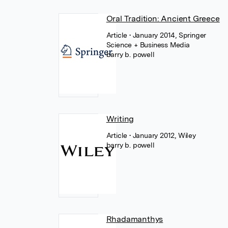
Oral Tradition: Ancient Greece
Article
• January 2014, Springer
Science + Business Media
barry b. powell
Writing
Article
• January 2012, Wiley
barry b. powell
Rhadamanthys