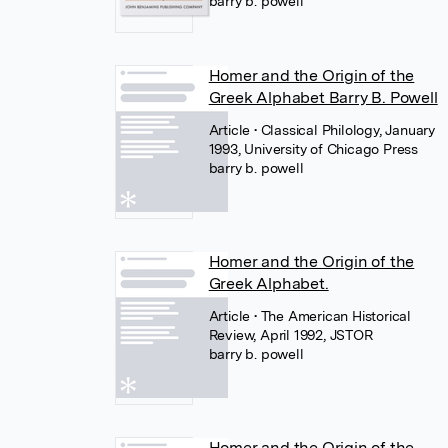
barry b. powell
Homer and the Origin of the
Greek Alphabet Barry B. Powell
Article
• Classical Philology, January
1993, University of Chicago Press
barry b. powell
Homer and the Origin of the
Greek Alphabet.
Article
• The American Historical
Review, April 1992, JSTOR
barry b. powell
Homer and the Origin of the