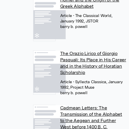
Greek Alphabet
Article
• The Classical World,
January 1992, JSTOR
barry b. powell
The Orazio Lirico of Giorgio
Pasquali: Its Place in His Career
and in the History of Horatian
Scholarship
Article
• Syllecta Classica, January
1992, Project Muse
barry b. powell
Cadmean Letters: The
Transmission of the Alphabet
to the Aegean and Further
West before 1400 B. C.