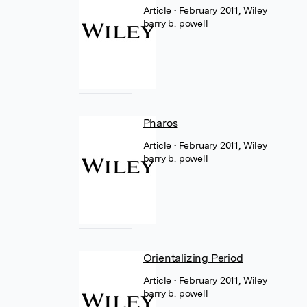
Article
• February 2011, Wiley
barry b. powell
Pharos
Article
• February 2011, Wiley
barry b. powell
Orientalizing Period
Article
• February 2011, Wiley
barry b. powell