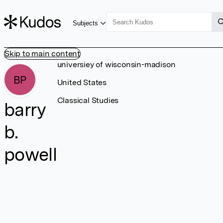
Subjects
Skip to main content
universiey of wisconsin-madison
BP
United States
Classical Studies
barry
b.
powell