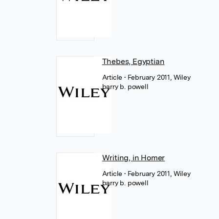
Thebes, Egyptian
Article
• February 2011, Wiley
barry b. powell
Writing, in Homer
Article
• February 2011, Wiley
barry b. powell