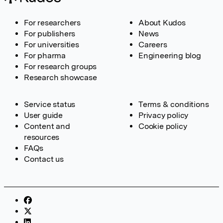
For researchers
About Kudos
For publishers
News
For universities
Careers
For pharma
Engineering blog
For research groups
Research showcase
Service status
Terms & conditions
User guide
Privacy policy
Content and
Cookie policy
resources
FAQs
Contact us