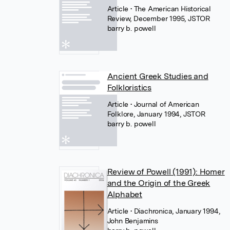
Article
• The American Historical
Review, December 1995, JSTOR
barry b. powell
Ancient Greek Studies and
Folkloristics
Article
• Journal of American
Folklore, January 1994, JSTOR
barry b. powell
Review of Powell (1991): Homer
and the Origin of the Greek
Alphabet
Article
• Diachronica, January 1994,
John Benjamins