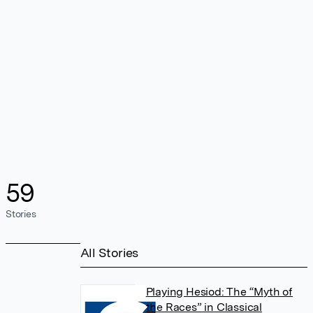
59
Stories
All Stories
Playing Hesiod: The “Myth of
the Races” in Classical