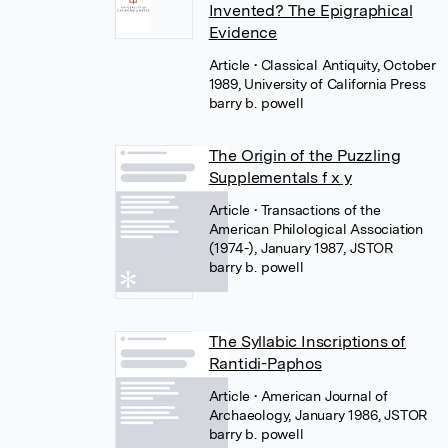
Invented? The Epigraphical
Evidence
Article
• Classical Antiquity, October
1989, University of California Press
barry b. powell
The Origin of the Puzzling
Supplementals f x y
Article
• Transactions of the
American Philological Association
(1974-), January 1987, JSTOR
barry b. powell
The Syllabic Inscriptions of
Rantidi-Paphos
Article
• American Journal of
Archaeology, January 1986, JSTOR
barry b. powell