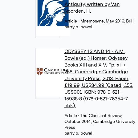
Antiquity, written by Van
Noorden, H.
Article
• Mnemosyne, May 2016, Brill
barry b. powell
ODYSSEY 13 AND 14 - A.M.
Bowie (ed.) Homer: Odyssey
Books XIII and XIV. Pp. xii +
258. Cambridge: Cambridge
University Press, 2013. Paper,
£19.99, US$34.99 (Cased, £55,
US$90). ISBN: 978-0-521-
15938-8 (978-0-521-76354-7
hbk).
Article
• The Classical Review,
October 2014, Cambridge University
Press
barry b. powell