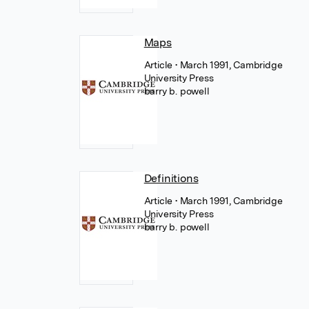
Maps
Article
• March 1991, Cambridge
University Press
barry b. powell
Definitions
Article
• March 1991, Cambridge
University Press
barry b. powell