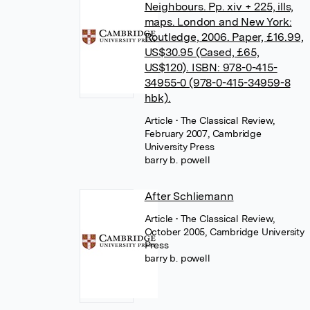
Neighbours. Pp. xiv + 225, ills,
maps. London and New York:
Routledge, 2006. Paper, £16.99,
US$30.95 (Cased, £65,
US$120). ISBN: 978-0-415-
34955-0 (978-0-415-34959-8
hbk).
Article
• The Classical Review,
February 2007, Cambridge
University Press
barry b. powell
After Schliemann
Article
• The Classical Review,
October 2005, Cambridge University
Press
barry b. powell