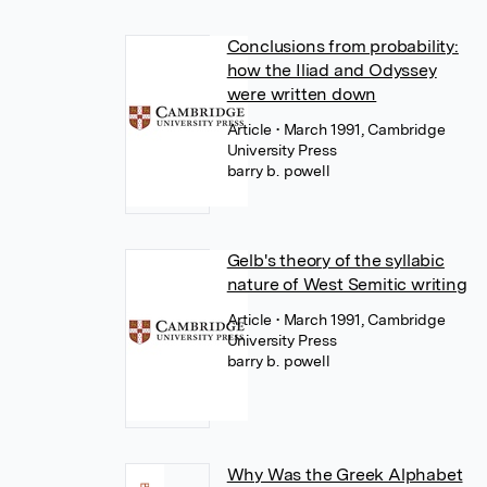
Conclusions from probability:
how the Iliad and Odyssey
were written down
Article
• March 1991, Cambridge
University Press
barry b. powell
Gelb's theory of the syllabic
nature of West Semitic writing
Article
• March 1991, Cambridge
University Press
barry b. powell
Why Was the Greek Alphabet