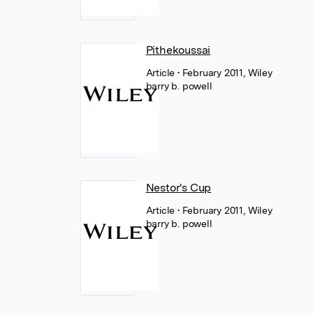
Pithekoussai
Article
• February 2011, Wiley
barry b. powell
Nestor's Cup
Article
• February 2011, Wiley
barry b. powell