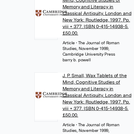
Mind, Cognitive Studies of
Memory and Literacy in
Classical Antiquity. London and
New York: Routledge, 1997. Pp.
viii + 377. ISBN 0-415-14938-5.
£50.00.
Article
• The Journal of Roman
Studies, November 1999,
Cambridge University Press
barry b. powell
J. P. Small, Wax Tablets of the
Mind, Cognitive Studies of
Memory and Literacy in
Classical Antiquity. London and
New York: Routledge, 1997. Pp.
viii + 377. ISBN 0-415-14938-5.
£50.00.
Article
• The Journal of Roman
Studies, November 1999,