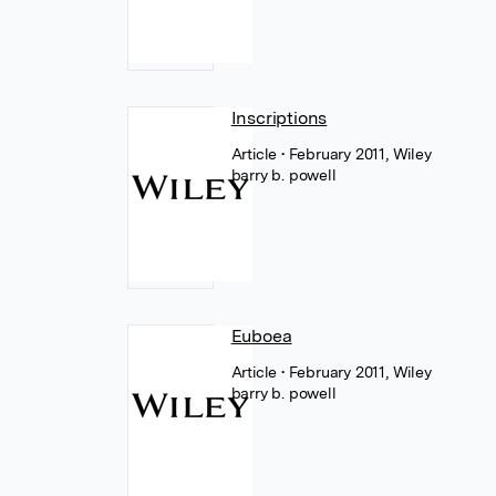
Inscriptions
Article
• February 2011, Wiley
barry b. powell
Euboea
Article
• February 2011, Wiley
barry b. powell