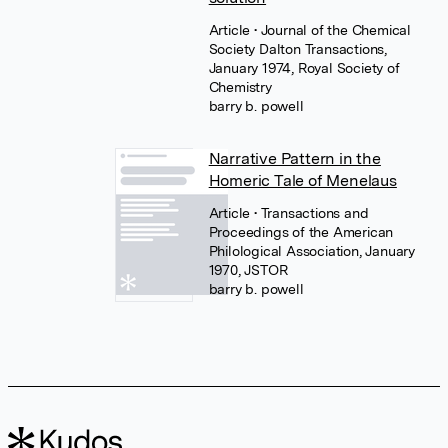
Article
• Journal of the Chemical
Society Dalton Transactions,
January 1974, Royal Society of
Chemistry
barry b. powell
Narrative Pattern in the
Homeric Tale of Menelaus
Article
• Transactions and
Proceedings of the American
Philological Association, January
1970, JSTOR
barry b. powell