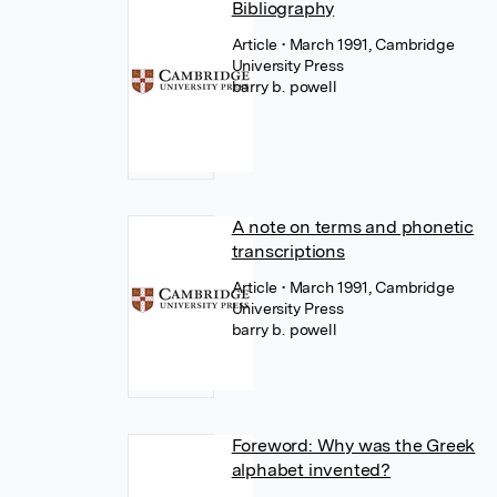
Bibliography
Article
• March 1991, Cambridge
University Press
barry b. powell
A note on terms and phonetic
transcriptions
Article
• March 1991, Cambridge
University Press
barry b. powell
Foreword: Why was the Greek
alphabet invented?