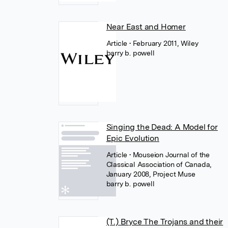
Near East and Homer
Article
• February 2011, Wiley
barry b. powell
Singing the Dead: A Model for
Epic Evolution
Article
• Mouseion Journal of the
Classical Association of Canada,
January 2008, Project Muse
barry b. powell
(T.) Bryce The Trojans and their