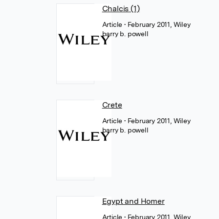
Chalcis (1)
Article
• February 2011, Wiley
barry b. powell
Crete
Article
• February 2011, Wiley
barry b. powell
Egypt and Homer
Article
• February 2011, Wiley