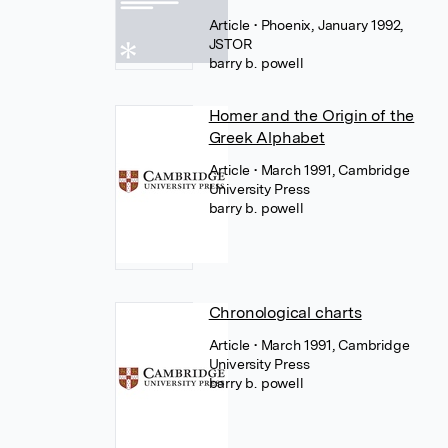
Article
• Phoenix, January 1992,
JSTOR
barry b. powell
Homer and the Origin of the
Greek Alphabet
Article
• March 1991, Cambridge
University Press
barry b. powell
Chronological charts
Article
• March 1991, Cambridge
University Press
barry b. powell