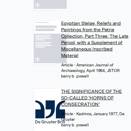
Egyptian Stelae, Reliefs and
Paintings from the Petrie
Collection, Part Three: The Late
Period, with a Supplement of
Miscellaneous Inscribed
Material
Article
• American Journal of
Archaeology, April 1984, JSTOR
barry b. powell
THE SIGNIFICANCE OF THE
SO-CALLED ‘HORNS OF
CONSECRATION’
Article
• Kadmos, January 1977, De
Gruyter
barry b. powell