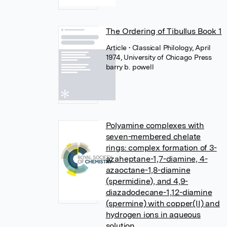
The Ordering of Tibullus Book 1
Article
• Classical Philology, April
1974, University of Chicago Press
barry b. powell
Polyamine complexes with
seven-membered chelate
rings: complex formation of 3-
azaheptane-1,7-diamine, 4-
azaoctane-1,8-diamine
(spermidine), and 4,9-
diazadodecane-1,12-diamine
(spermine) with copper(II) and
hydrogen ions in aqueous
solution