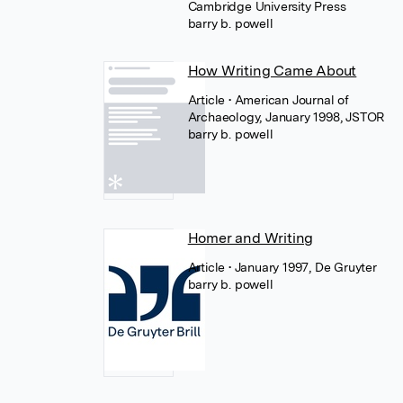
Cambridge University Press
barry b. powell
How Writing Came About
Article
• American Journal of
Archaeology, January 1998, JSTOR
barry b. powell
Homer and Writing
Article
• January 1997, De Gruyter
barry b. powell