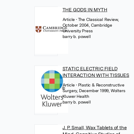
THE GODS IN MYTH
Article
• The Classical Review,
October 2004, Cambridge
University Press
barry b. powell
STATIC ELECTRIC FIELD
INTERACTION WITH TISSUES
Article
• Plastic & Reconstructive
Surgery, December 1999, Wolters
Kluwer Health
barry b. powell
J. P. Small, Wax Tablets of the