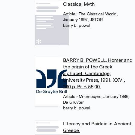
Classical Myth
Article
• The Classical World,
January 1997, JSTOR
barry b. powell
BARRY B. POWELL, Homer and
the origin of the Greek
alphabet. Cambridge,
University Press, 1991. XXVI,
280 p. Pr. £ 55,00.
Article
• Mnemosyne, January 1996,
De Gruyter
barry b. powell
Literacy and Paideia in Ancient
Greece.