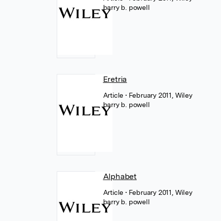
barry b. powell
Eretria
Article
• February 2011, Wiley
barry b. powell
Alphabet
Article
• February 2011, Wiley
barry b. powell