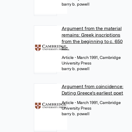
barry b. powell
Argument from the material
remains: Greek inscriptions
from the beginning to c. 650
b.c.
Article
• March 1991, Cambridge
University Press
barry b. powell
Argument from coincidence:
Dating Greece's earliest poet
Article
• March 1991, Cambridge
University Press
barry b. powell