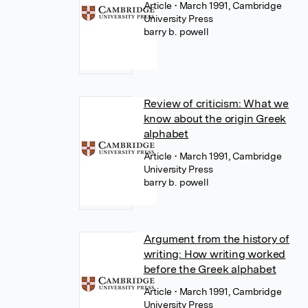
Article
• March 1991, Cambridge
University Press
barry b. powell
Review of criticism: What we
know about the origin Greek
alphabet
Article
• March 1991, Cambridge
University Press
barry b. powell
Argument from the history of
writing: How writing worked
before the Greek alphabet
Article
• March 1991, Cambridge
University Press