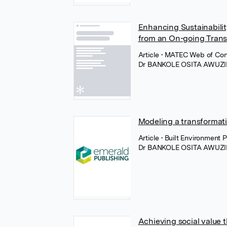
Enhancing Sustainabilit
from an On-going Transd
Article
• MATEC Web of Con
Dr BANKOLE OSITA AWUZI
Modeling a transformatio
Article
• Built Environment
Dr BANKOLE OSITA AWUZI
Achieving social value 