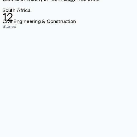
South Africa
12
Civil Engineering & Construction
Stories