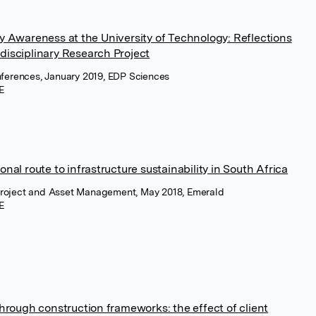
y Awareness at the University of Technology: Reflections
isciplinary Research Project
ferences, January 2019, EDP Sciences
E
nal route to infrastructure sustainability in South Africa
 Project and Asset Management, May 2018, Emerald
E
through construction frameworks: the effect of client