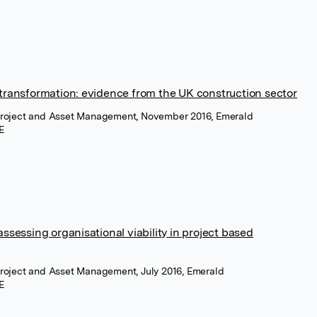
transformation: evidence from the UK construction sector
 Project and Asset Management, November 2016, Emerald
E
sessing organisational viability in project based
 Project and Asset Management, July 2016, Emerald
E