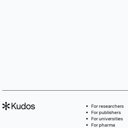
For researchers
For publishers
For universities
For pharma