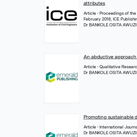
attributes
Article
• Proceedings of the
February 2018, ICE Publishi
Dr BANKOLE OSITA AWUZI
An abductive approach t
Article
• Qualitative Resea
Dr BANKOLE OSITA AWUZI
Promoting sustainable 
Article
• International Jour
Dr BANKOLE OSITA AWUZI