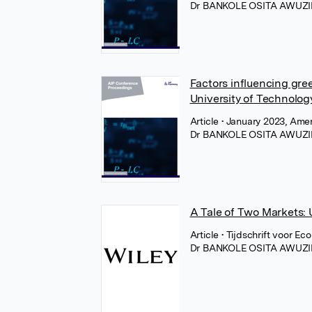
Dr BANKOLE OSITA AWUZI
Factors influencing gr
University of Technology
Article
• January 2023, Amer
Dr BANKOLE OSITA AWUZI
A Tale of Two Markets: 
Article
• Tijdschrift voor E
Dr BANKOLE OSITA AWUZI