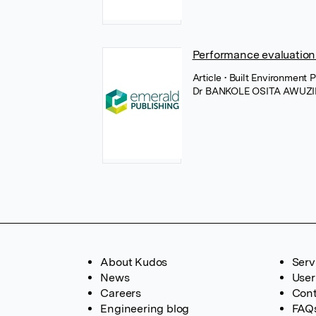
Performance evaluation
Article
• Built Environment
Dr BANKOLE OSITA AWUZI
About Kudos
Serv
News
User
Careers
Cont
Engineering blog
FAQ