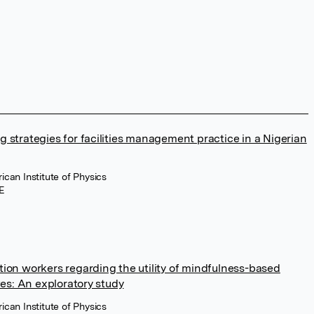
 strategies for facilities management practice in a Nigerian
ican Institute of Physics
E
tion workers regarding the utility of mindfulness-based
ives: An exploratory study
ican Institute of Physics