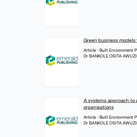
Green business models 
Article
• Built Environment
Dr BANKOLE OSITA AWUZI
A systems approach to as
organisations
Article
• Built Environment
Dr BANKOLE OSITA AWUZI