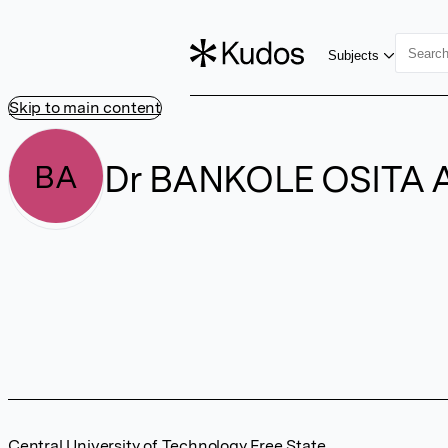
Subjects
Skip to main content
Dr BANKOLE OSITA 
BA
Central University of Technology Free State