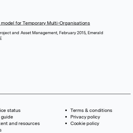
 model for Temporary Multi-Organisations
 Project and Asset Management, February 2015, Emerald
E
ice status
Terms & conditions
 guide
Privacy policy
ent and resources
Cookie policy
s