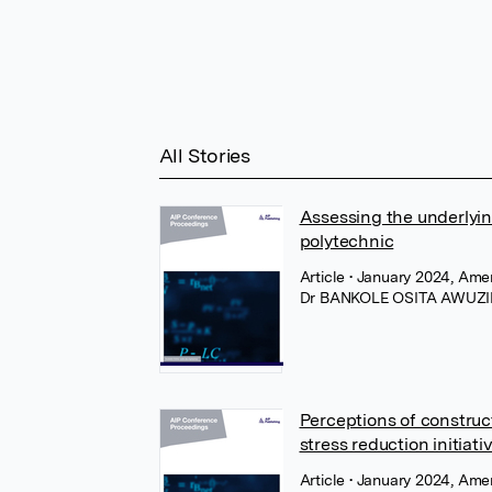
All Stories
Assessing the underlying
polytechnic
Article
• January 2024, Amer
Dr BANKOLE OSITA AWUZI
Perceptions of construc
stress reduction initiat
Article
• January 2024, Amer