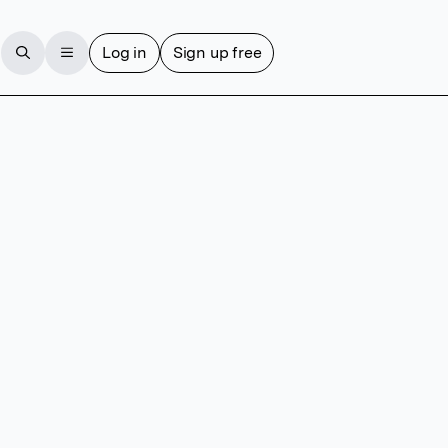
Log in
Sign up free