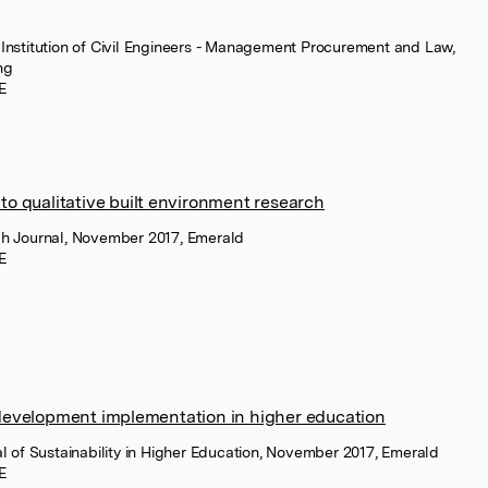
 Institution of Civil Engineers - Management Procurement and Law,
ng
E
o qualitative built environment research
rch Journal, November 2017, Emerald
E
development implementation in higher education
nal of Sustainability in Higher Education, November 2017, Emerald
E