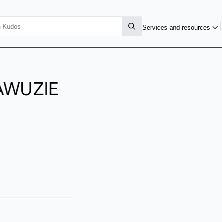
Services and resources
AWUZIE