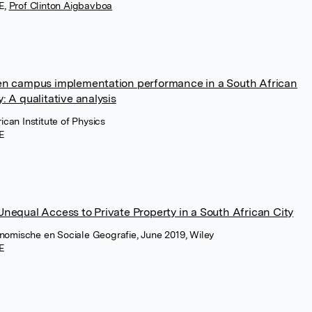
E
,
Prof Clinton Aigbavboa
een campus implementation performance in a South African
: A qualitative analysis
ican Institute of Physics
E
Unequal Access to Private Property in a South African City
conomische en Sociale Geografie, June 2019, Wiley
E