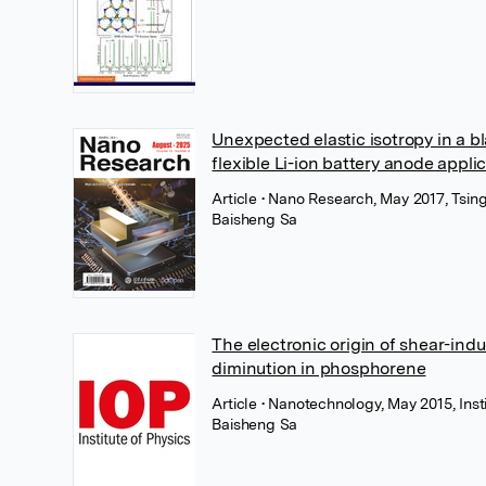
Unexpected elastic isotropy in a 
flexible Li-ion battery anode appli
Article
• Nano Research, May 2017, Tsin
Baisheng Sa
The electronic origin of shear-indu
diminution in phosphorene
Article
• Nanotechnology, May 2015, Inst
Baisheng Sa