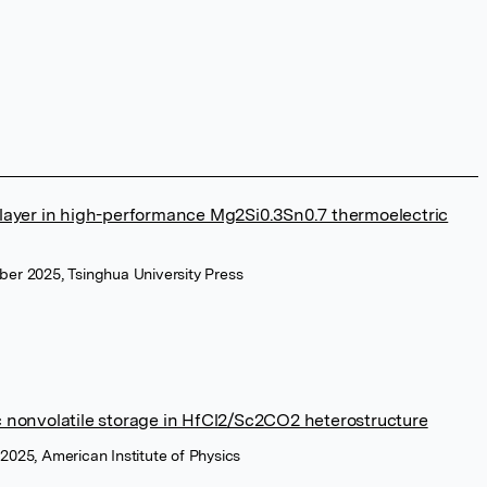
er layer in high-performance Mg2Si0.3Sn0.7 thermoelectric
ber 2025, Tsinghua University Press
nic nonvolatile storage in HfCl2/Sc2CO2 heterostructure
 2025, American Institute of Physics