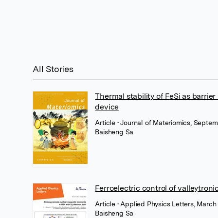
All Stories
Thermal stability of FeSi as barri
device
Article
• Journal of Materiomics, Septem
Baisheng Sa
Ferroelectric control of valleytro
Article
• Applied Physics Letters, March
Baisheng Sa