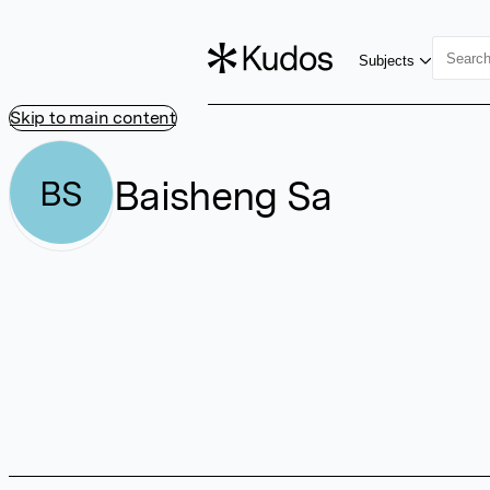
Subjects
Skip to main content
Baisheng Sa
BS