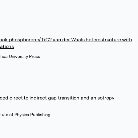
black phosphorene/TiC2 van der Waals heterostructure with
cations
ghua University Press
ced direct to indirect gap transition and anisotropy
itute of Physics Publishing