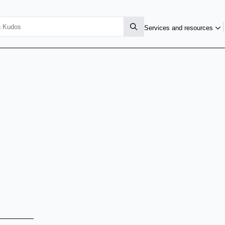
Services and resources