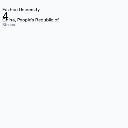
Fuzhou University
4
China, People's Republic of
Stories