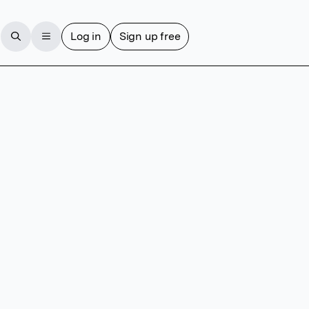
Log in
Sign up free