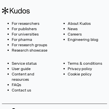
For researchers
About Kudos
For publishers
News
For universities
Careers
For pharma
Engineering blog
For research groups
Research showcase
Service status
Terms & conditions
User guide
Privacy policy
Content and
Cookie policy
resources
FAQs
Contact us