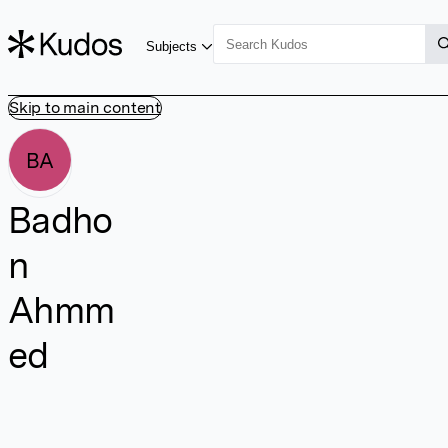
Subjects
Skip to main content
BA
Badho
n
Ahmm
ed