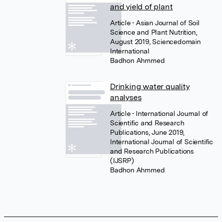
and yield of plant
Article
• Asian Journal of Soil
Science and Plant Nutrition,
August 2019, Sciencedomain
International
Badhon Ahmmed
Drinking water quality
analyses
Article
• International Journal of
Scientific and Research
Publications, June 2019,
International Journal of Scientific
and Research Publications
(IJSRP)
Badhon Ahmmed