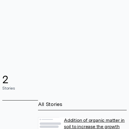
2
Stories
All Stories
Addition of organic matter in
soil to increase the growth