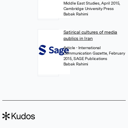
Middle East Studies, April 2015,
Cambridge University Press
Babak Rahimi
Satirical cultures of media
publics in Iran
Article
• International
Communication Gazette, February
2015, SAGE Publications
Babak Rahimi