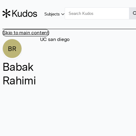
Subjects
Skip to main content
UC san diego
BR
Babak
Rahimi