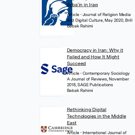
Arbaʿin in Iraq
Article
• Journal of Religion Media
and Digital Culture, May 2020, Brill
Babak Rahimi
Democracy in Iran: Why it
Failed and How It Might
Succeed
Article
• Contemporary Sociology
A Journal of Reviews, November
2018, SAGE Publications
Babak Rahimi
Rethinking Digital
Technologies in the Middle
East
Article
• International Journal of