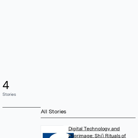
4
Stories
All Stories
Digital Technology and
Pilgrimage: Shiʿi Rituals of