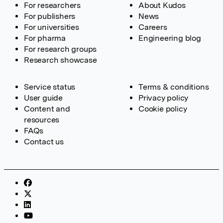
For researchers
About Kudos
For publishers
News
For universities
Careers
For pharma
Engineering blog
For research groups
Research showcase
Service status
Terms & conditions
User guide
Privacy policy
Content and
Cookie policy
resources
FAQs
Contact us