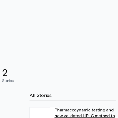
2
Stories
All Stories
Pharmacodynamic testing and
new validated HPLC method to