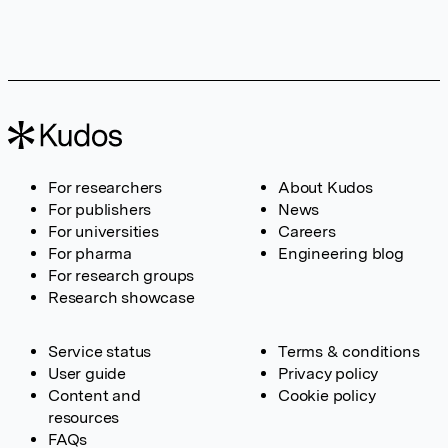
For researchers
About Kudos
For publishers
News
For universities
Careers
For pharma
Engineering blog
For research groups
Research showcase
Service status
Terms & conditions
User guide
Privacy policy
Content and
Cookie policy
resources
FAQs