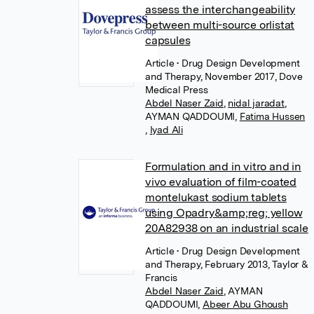
assess the interchangeability
between multi-source orlistat
capsules
Article
• Drug Design Development
and Therapy, November 2017, Dove
Medical Press
Abdel Naser Zaid
,
nidal jaradat
,
AYMAN QADDOUMI
,
Fatima Hussen
,
Iyad Ali
Formulation and in vitro and in
vivo evaluation of film-coated
montelukast sodium tablets
using Opadry&amp;reg; yellow
20A82938 on an industrial scale
Article
• Drug Design Development
and Therapy, February 2013, Taylor &
Francis
Abdel Naser Zaid
,
AYMAN
QADDOUMI
,
Abeer Abu Ghoush