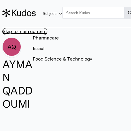
Subjects
Skip to main content
Pharmacare
AQ
Israel
Food Science & Technology
AYMA
N
QADD
OUMI