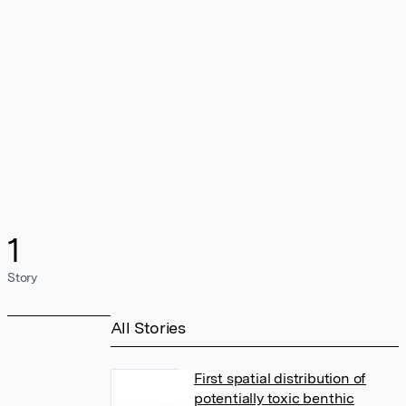
1
Story
All Stories
First spatial distribution of
potentially toxic benthic