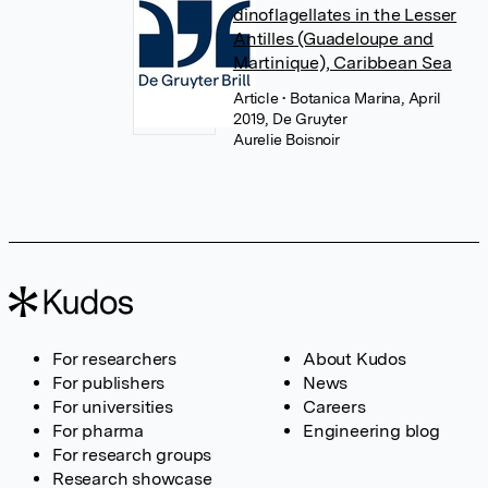
dinoflagellates in the Lesser
Antilles (Guadeloupe and
Martinique), Caribbean Sea
Article
• Botanica Marina, April
2019, De Gruyter
Aurelie Boisnoir
For researchers
About Kudos
For publishers
News
For universities
Careers
For pharma
Engineering blog
For research groups
Research showcase