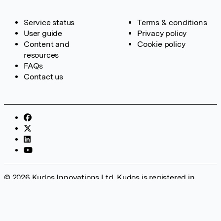
Service status
Terms & conditions
User guide
Privacy policy
Content and
Cookie policy
resources
FAQs
Contact us
© 2026 Kudos Innovations Ltd. Kudos is registered in
England – Registration No. 08642156. Registered Office:
Kudos Innovations Ltd, 100 Liverpool Street, London, EC2M
2AT, UK