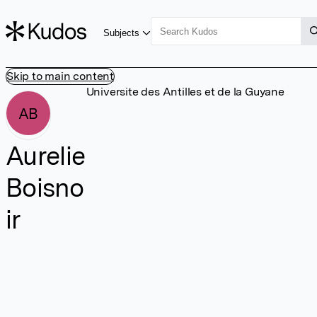
Subjects
Skip to main content
Universite des Antilles et de la Guyane
AB
Aurelie
Boisno
ir