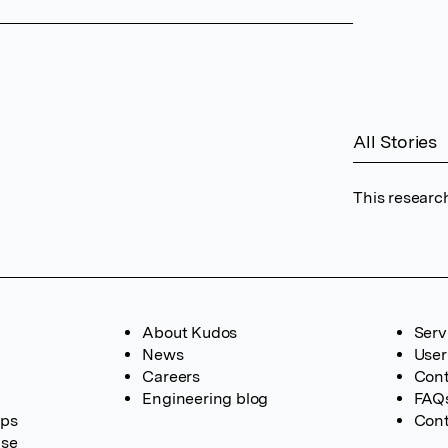
All Stories
This researc
About Kudos
Serv
News
User
Careers
Cont
Engineering blog
FAQ
ups
Cont
ase