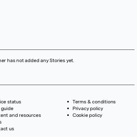
her has not added any Stories yet.
ice status
Terms & conditions
 guide
Privacy policy
ent and resources
Cookie policy
s
act us