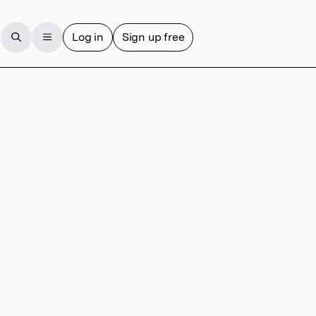
Log in
Sign up free