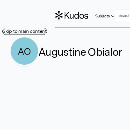
Subjects
Skip to main content
Augustine Obialor
AO