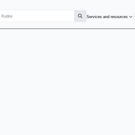
Services and resources