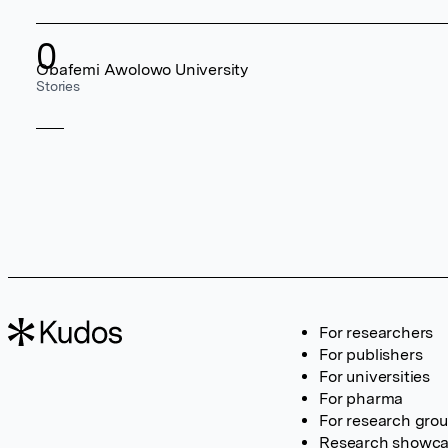
0
Obafemi Awolowo University
Stories
For researchers
For publishers
For universities
For pharma
For research gro
Research showc