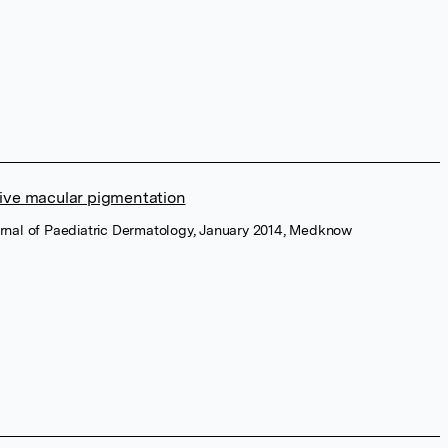
tive macular pigmentation
urnal of Paediatric Dermatology, January 2014, Medknow