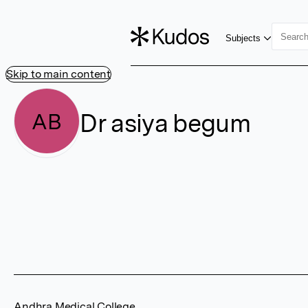
Subjects
Skip to main content
Dr asiya begum
AB
Andhra Medical College