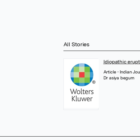
All Stories
Idiopathic erup
Article
• Indian Jo
Dr asiya begum