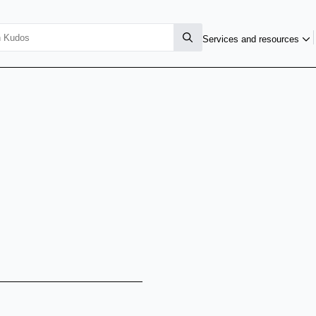
Services and resources