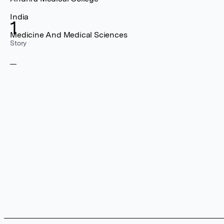
India
1
Medicine And Medical Sciences
Story