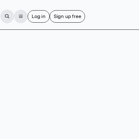
Log in
Sign up free