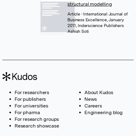
structural modelling
Article
• International Journal of
Business Excellence, January
2011, Inderscience Publishers
Ashish Soti
For researchers
About Kudos
For publishers
News
For universities
Careers
For pharma
Engineering blog
For research groups
Research showcase