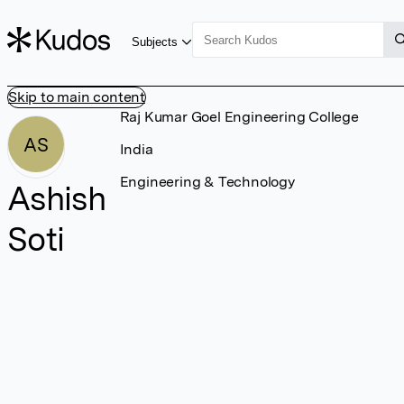
Subjects
Skip to main content
Raj Kumar Goel Engineering College
AS
India
Engineering & Technology
Ashish
Soti