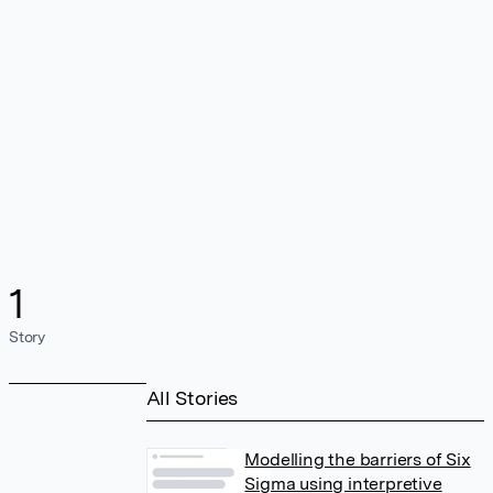
1
Story
All Stories
Modelling the barriers of Six
Sigma using interpretive