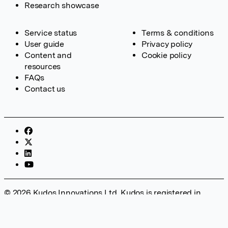
Research showcase
Service status
Terms & conditions
User guide
Privacy policy
Content and
Cookie policy
resources
FAQs
Contact us
© 2026 Kudos Innovations Ltd. Kudos is registered in
England – Registration No. 08642156. Registered Office:
Kudos Innovations Ltd, 100 Liverpool Street, London, EC2M
2AT, UK