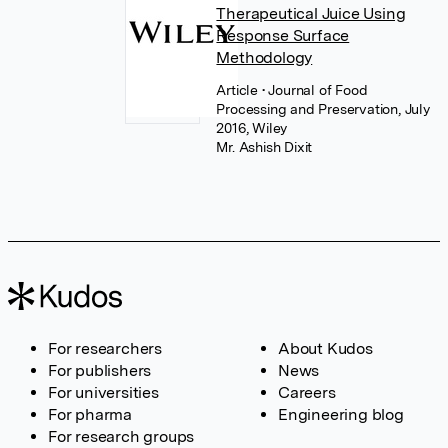
Therapeutical Juice Using
Response Surface
Methodology
Article
• Journal of Food
Processing and Preservation, July
2016, Wiley
Mr. Ashish Dixit
For researchers
About Kudos
For publishers
News
For universities
Careers
For pharma
Engineering blog
For research groups