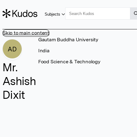
Subjects
Skip to main content
Gautam Buddha University
AD
India
Food Science & Technology
Mr.
Ashish
Dixit