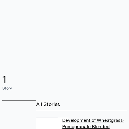
1
Story
All Stories
Development of Wheatgrass-
Pomegranate Blended