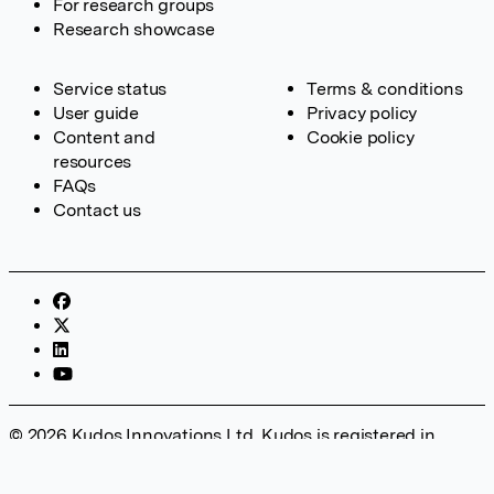
For research groups
Research showcase
Service status
Terms & conditions
User guide
Privacy policy
Content and
Cookie policy
resources
FAQs
Contact us
© 2026 Kudos Innovations Ltd. Kudos is registered in
England – Registration No. 08642156. Registered Office:
Kudos Innovations Ltd, 100 Liverpool Street, London, EC2M