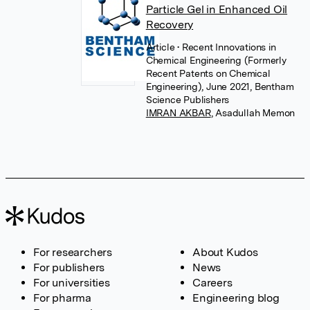
Particle Gel in Enhanced Oil
Recovery
Article
• Recent Innovations in
Chemical Engineering (Formerly
Recent Patents on Chemical
Engineering), June 2021, Bentham
Science Publishers
IMRAN AKBAR
,
Asadullah Memon
For researchers
About Kudos
For publishers
News
For universities
Careers
For pharma
Engineering blog