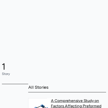
1
Story
All Stories
A Comprehensive Study on
Factors Affecting Preformed