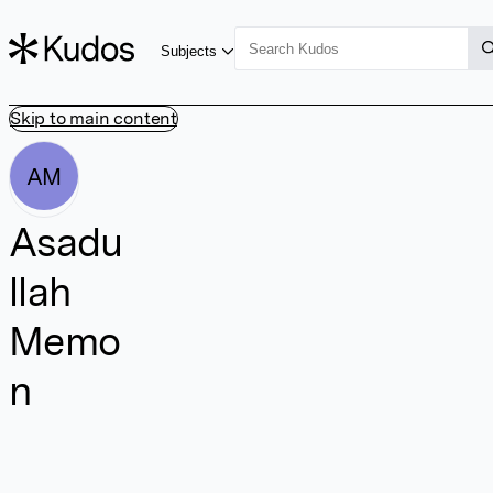
Subjects
Skip to main content
AM
Asadu
llah
Memo
n