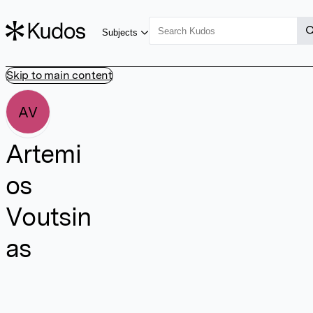
Subjects
Skip to main content
AV
Artemi
os
Voutsin
as