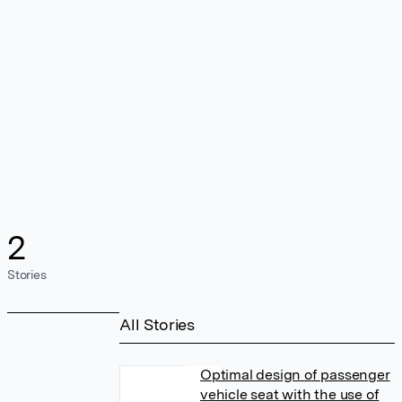
2
Stories
All Stories
Optimal design of passenger
vehicle seat with the use of