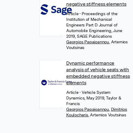
negative stiffness elements
Article
• Proceedings of the
Institution of Mechanical
Engineers Part D Journal of
Automobile Engineering, June
2019, SAGE Publications
Georgios Papaioannou
,
Artemios
Voutsinas
Dynamic performance
analysis of vehicle seats with
embedded negative stiffness
elements
Article
• Vehicle System
Dynamics, May 2019, Taylor &
Francis
Georgios Papaioannou
,
Dimitrios
Koulocheris
,
Artemios Voutsinas