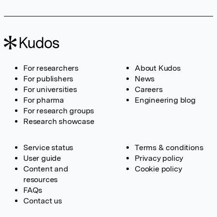
For researchers
About Kudos
For publishers
News
For universities
Careers
For pharma
Engineering blog
For research groups
Research showcase
Service status
Terms & conditions
User guide
Privacy policy
Content and
Cookie policy
resources
FAQs
Contact us